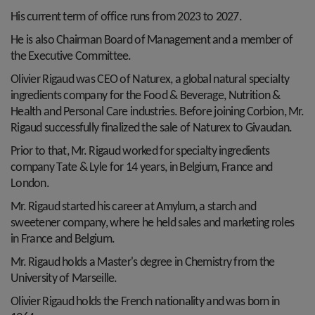
His current term of office runs from 2023 to 2027.
He is also Chairman Board of Management and a member of
the Executive Committee.
Olivier Rigaud was CEO of Naturex, a global natural specialty
ingredients company for the Food & Beverage, Nutrition &
Health and Personal Care industries. Before joining Corbion, Mr.
Rigaud successfully finalized the sale of Naturex to Givaudan.
Prior to that, Mr. Rigaud worked for specialty ingredients
company Tate & Lyle for 14 years, in Belgium, France and
London.
Mr. Rigaud started his career at Amylum, a starch and
sweetener company, where he held sales and marketing roles
in France and Belgium.
Mr. Rigaud holds a Master's degree in Chemistry from the
University of Marseille.
Olivier Rigaud holds the French nationality and was born in