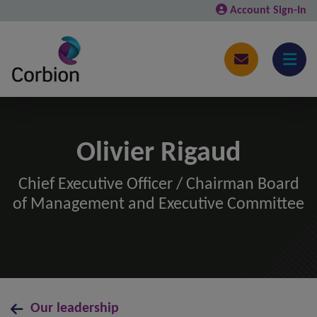
Account Sign-In
Olivier Rigaud
Chief Executive Officer / Chairman Board
of Management and Executive Committee
Our leadership