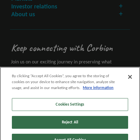
Investor relations
About us
Keep connecting with Corbion
Join us on our exciting journey in preserving what
matters.
By clicking “Accept All Cookies”, you agree to the storing of
cookies on your device to enhance site navigation, analyze site
Let's connect
usage, and assist in our marketing efforts.
More information
Cookies Settings
Follow us
Reject All