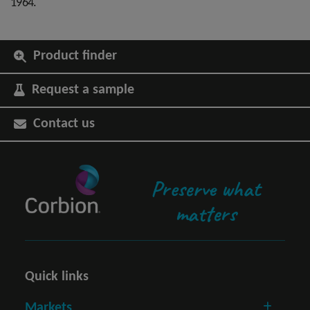
1964.
Product finder
Request a sample
Contact us
Preserve what
matters
Quick links
Markets