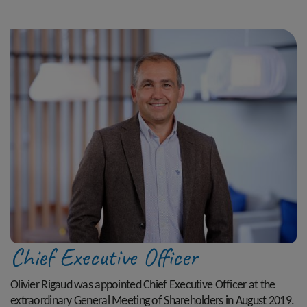
Chief Executive Officer
Olivier Rigaud was appointed Chief Executive Officer at the
extraordinary General Meeting of Shareholders in August 2019.