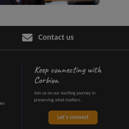
Contact us
Keep connecting with
Corbion
Join us on our exciting journey in
preserving what matters.
ues
Let's connect