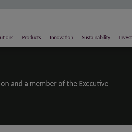
lutions
Products
Innovation
Sustainability
Invest
bion and a member of the Executive