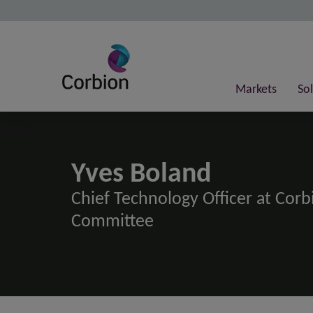
Markets
So
Yves Boland
Chief Technology Officer at Cor
Committee