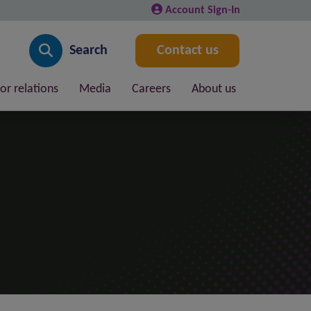
Account Sign-In
Search
Contact us
or relations
Media
Careers
About us