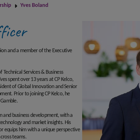
rship
Yves Boland
ficer
rbion and a member of the Executive
of Technical Services & Business
ves spent over 13 years at CP Kelco,
esident of Global Innovation and Senior
ent. Prior to joining CP Kelco, he
d Gamble.
on and business development, with a
technology and market insights. His
r equips him with a unique perspective
across teams.