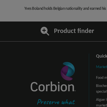
Yves Boland holds Belgian nationality and earned hi
Product finder
Quick
Market
Food m
Bioche
special
Preserve what
Algae 
market