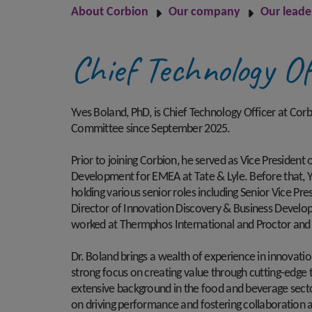
About Corbion
Our company
Our leade
Chief Technology Of
Yves Boland, PhD, is Chief Technology Officer at Co
Committee since September 2025.
Prior to joining Corbion, he served as Vice President 
Development for EMEA at Tate & Lyle. Before that, Y
holding various senior roles including Senior Vice Pr
Director of Innovation Discovery & Business Developm
worked at Thermphos International and Proctor an
Dr. Boland brings a wealth of experience in innovati
strong focus on creating value through cutting-edge 
extensive background in the food and beverage secto
on driving performance and fostering collaboration 