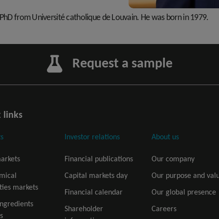
s PhD from Université catholique de Louvain. He was born in 1979.
Request a sample
 links
s
Investor relations
About us
arkets
Financial publications
Our company
mical
Capital markets day
Our purpose and val
ties markets
Financial calendar
Our global presence
ingredients
Shareholder
Careers
s