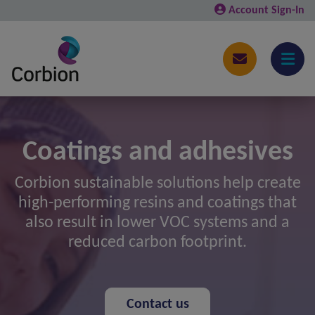
Account Sign-In
Coatings and adhesives
Corbion sustainable solutions help create
high-performing resins and coatings that
also result in lower VOC systems and a
reduced carbon footprint.
Contact us