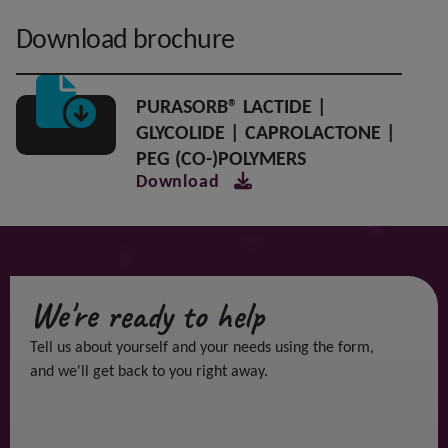
Download brochure
PURASORB® LACTIDE |
GLYCOLIDE | CAPROLACTONE |
PEG (CO-)POLYMERS
Download
We're ready to help
Tell us about yourself and your needs using the form,
and we'll get back to you right away.