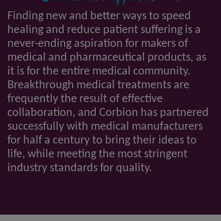
Finding new and better ways to speed
healing and reduce patient suffering is a
never-ending aspiration for makers of
medical and pharmaceutical products, as
it is for the entire medical community.
Breakthrough medical treatments are
frequently the result of effective
collaboration, and Corbion has partnered
successfully with medical manufacturers
for half a century to bring their ideas to
life, while meeting the most stringent
industry standards for quality.