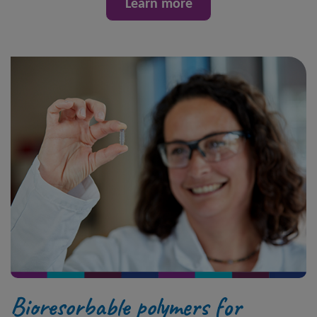
Learn more
Bioresorbable polymers for