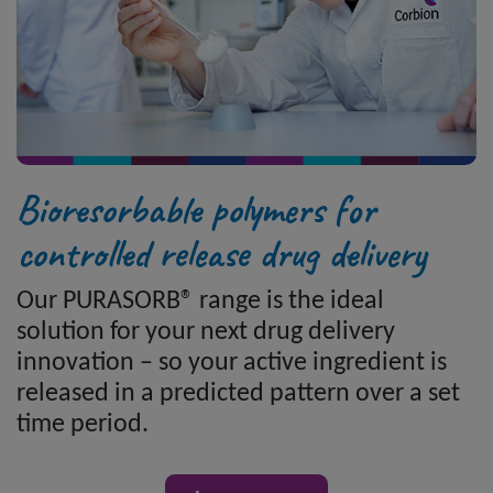
Bioresorbable polymers for
controlled release drug delivery
Our PURASORB® range is the ideal
solution for your next drug delivery
innovation – so your active ingredient is
released in a predicted pattern over a set
time period.