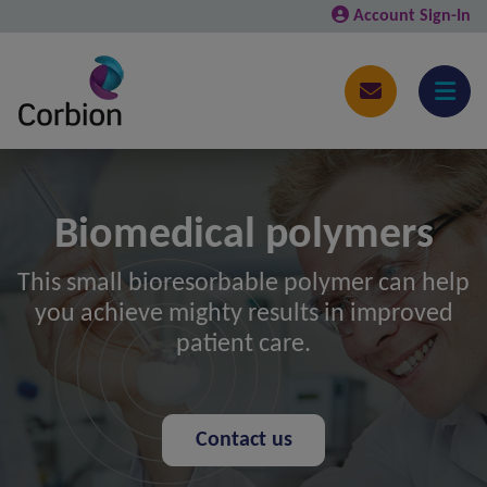
Account Sign-In
Biomedical polymers
This small bioresorbable polymer can help
you achieve mighty results in improved
patient care.
Contact us