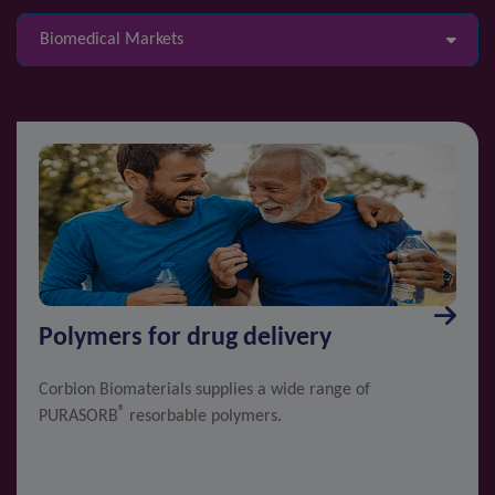
Biomedical Markets
Polymers for drug delivery
Corbion Biomaterials supplies a wide range of
®
PURASORB
resorbable polymers.