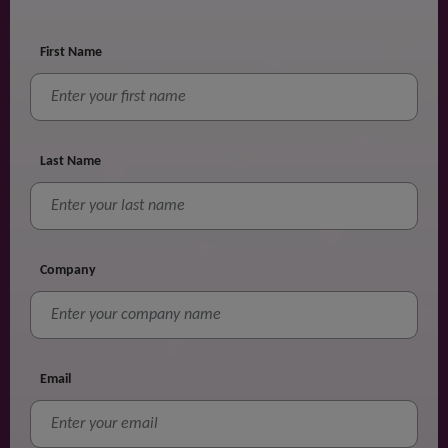
First Name
Last Name
Company
Email