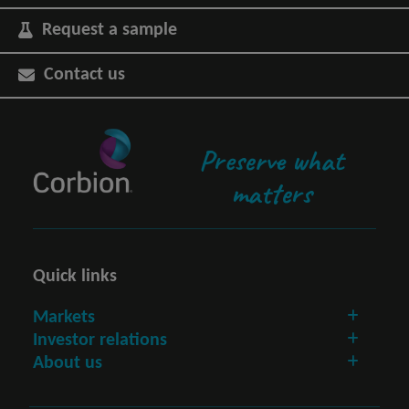
Request a sample
Contact us
Preserve what
matters
Quick links
Markets
Investor relations
About us