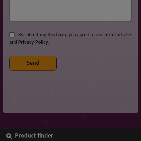
By submitting this form, you agree to our
Terms of Use
and
Privacy Policy
.
Product finder