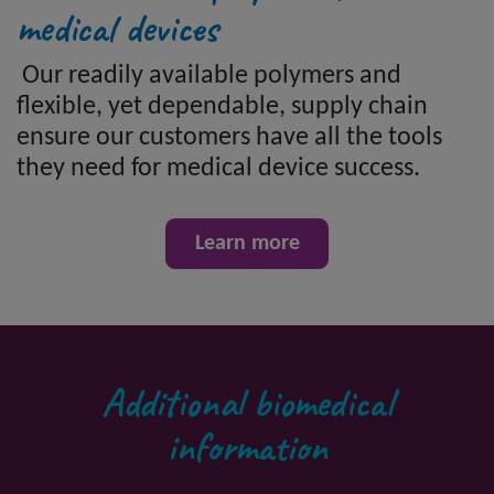
medical devices
Our readily available polymers and
flexible, yet dependable, supply chain
ensure our customers have all the tools
they need for medical device success.
Learn more
Additional biomedical
information