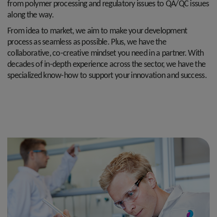
from polymer processing and regulatory issues to QA/QC issues
along the way.
From idea to market, we aim to make your development
process as seamless as possible. Plus, we have the
collaborative, co-creative mindset you need in a partner. With
decades of in-depth experience across the sector, we have the
specialized know-how to support your innovation and success.