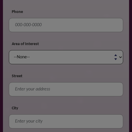
Phone
Area of Interest
Street
City