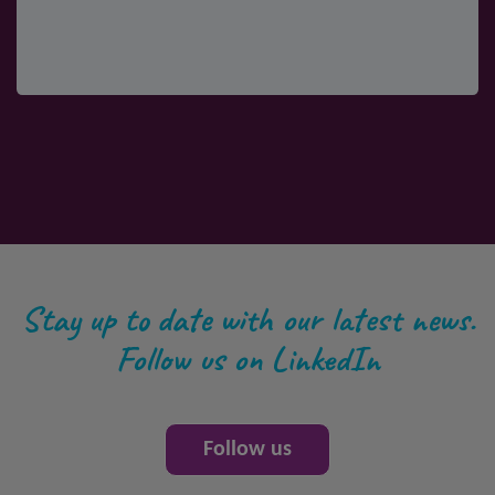
Stay up to date with our latest news.
Follow us on LinkedIn
Follow us