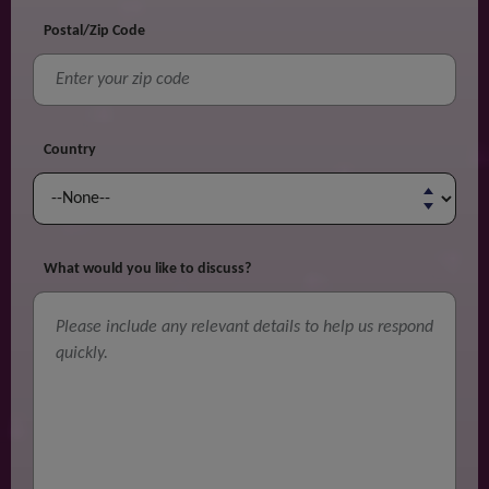
Postal/Zip Code
Country
What would you like to discuss?