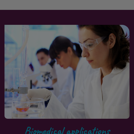
Biomedical applications