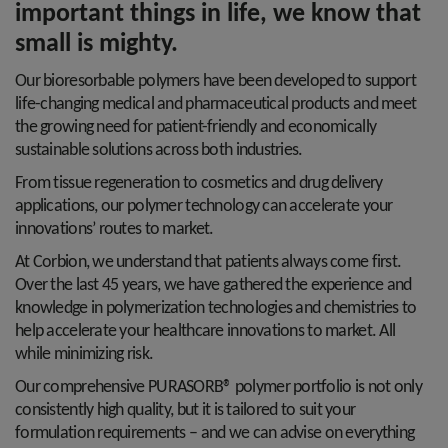
important things in life, we know that
small is mighty.
Our bioresorbable polymers have been developed to support
life-changing medical and pharmaceutical products and meet
the growing need for patient-friendly and economically
sustainable solutions across both industries.
From tissue regeneration to cosmetics and drug delivery
applications, our polymer technology can accelerate your
innovations’ routes to market.
At Corbion, we understand that patients always come first.
Over the last 45 years, we have gathered the experience and
knowledge in polymerization technologies and chemistries to
help accelerate your healthcare innovations to market. All
while minimizing risk.
Our comprehensive PURASORB® polymer portfolio is not only
consistently high quality, but it is tailored to suit your
formulation requirements – and we can advise on everything