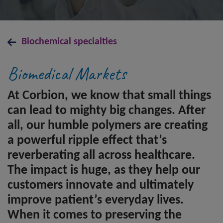
Biochemical specialties
Biomedical Markets
At Corbion, we know that small things
can lead to mighty big changes. After
all, our humble polymers are creating
a powerful ripple effect that’s
reverberating all across healthcare.
The impact is huge, as they help our
customers innovate and ultimately
improve patient’s everyday lives.
When it comes to preserving the