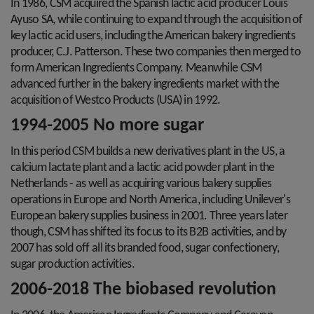
In 1986, CSM acquired the Spanish lactic acid producer Louis
Ayuso SA, while continuing to expand through the acquisition of
key lactic acid users, including the American bakery ingredients
producer, C.J. Patterson. These two companies then merged to
form American Ingredients Company. Meanwhile CSM
advanced further in the bakery ingredients market with the
acquisition of Westco Products (USA) in 1992.
1994-2005 No more sugar
In this period CSM builds a new derivatives plant in the US, a
calcium lactate plant and a lactic acid powder plant in the
Netherlands - as well as acquiring various bakery supplies
operations in Europe and North America, including Unilever's
European bakery supplies business in 2001. Three years later
though, CSM has shifted its focus to its B2B activities, and by
2007 has sold off all its branded food, sugar confectionery,
sugar production activities.
2006-2018 The biobased revolution