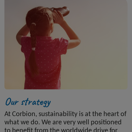
Our strategy
At Corbion, sustainability is at the heart of
what we do. We are very well positioned
to benefit from the worldwide drive for