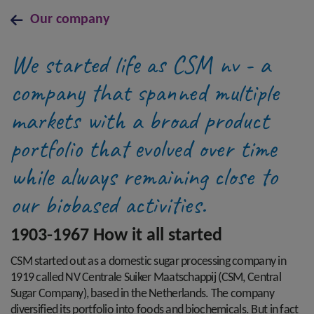
Our company
We started life as CSM nv - a
company that spanned multiple
markets with a broad product
portfolio that evolved over time
while always remaining close to
our biobased activities.
1903-1967 How it all started
CSM started out as a domestic sugar processing company in
1919 called NV Centrale Suiker Maatschappij (CSM, Central
Sugar Company), based in the Netherlands. The company
diversified its portfolio into foods and biochemicals. But in fact