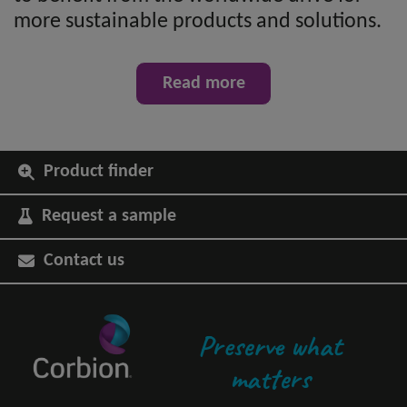
more sustainable products and solutions.
Read more
Product finder
Request a sample
Contact us
Preserve what
matters