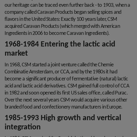
our heritage can be traced even further back - to 1903, when a
company called Caravan Products began selling spices and
flavors in the United States: Exactly 100 years later, CSM
acquired Caravan Products (which merged with American
Ingredients in 2006 to become Caravan Ingredients).
1968-1984 Entering the lactic acid
market
In 1968, CSM started a joint venture called the Chemie
Combinatie Amsterdam, or CCA, and by the 1980s it had
become a significant producer of fermentative (natural) lactic
acid and lactic acid derivatives. CSM gained full control of CCA
in 1982 and soon opened its first US sales office, called Purac.
Over the next several years CSM would acquire various other
branded food and confectionery manufacturers in Europe.
1985-1993 High growth and vertical
integration