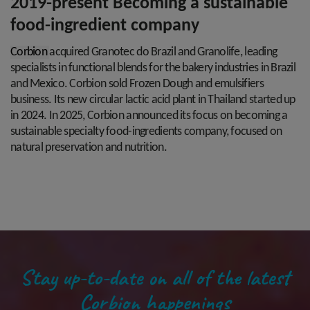
2019-present Becoming a sustainable
food-ingredient company
Corbion
acquired
Granotec
do Brazil and
Granolife
, leading
specialists in functional
blends for the bakery industries in Brazil
and
Mexico. Corbion sold Frozen Dough and
emulsifiers
business. Its new circular lactic acid
plant in Thailand started up
in 2024. In 2025,
Corbion announced its focus on becoming a
sustainable specialty food-ingredients
company, focused on
natural preservation and
nutrition.
Stay up-to-date on all of the latest
Corbion happenings