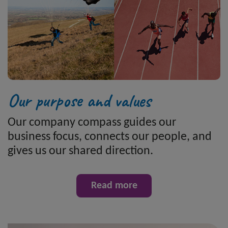
Our purpose and values
Our company compass guides our
business focus, connects our people, and
gives us our shared direction.
Read more