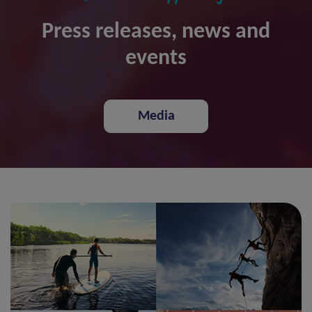
Press releases, news and
events
Media