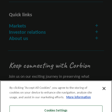
Quick links
Markets
Investor relations
About us
Keep connecting with Corbion
Join us on our exciting journey in preserving what
matters.
By clicking “Accept All Cookies”, you agree to the storing of
cookies on your device to enhance site navigation, analyze site
Let's connect
usage, and assist in our marketing efforts.
More information
Cookies Settings