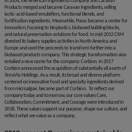
In 2006, the American Ingredients Company and Caravan
Products merged and became Caravan Ingredients, selling
lactic-acid-based emulsifiers, functional blends, and
fortification ingredients. Meanwhile, Purac became a center for
innovation, focusing to bioplastics, biobased building blocks,
and natural preservation solutions for food. In mid-2012 CSM
divested its bakery supplies activities in North America and
Europe and used the proceeds to transform further into a
biobased products company. This strategic transformation also
entailed a new name for the company: Corbion. In 2017
Corbion announced the acquisition of substantially all assets of
TerraVia Holdings. As a result, its broad and diverse platform
centered on innovative food and specialty ingredients derived
from microalgae, became part of Corbion. To reflect our
company today and tomorrow, our core values Care,
Collaboration, Commitment, and Courage were introduced in
2018. These values support our purpose, shape our culture, and
reflect what we value as a company.