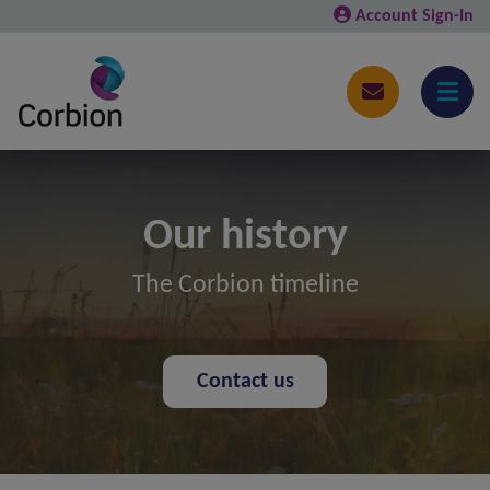
Account Sign-In
Our history
The Corbion timeline
Contact us