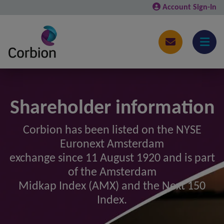
Account Sign-In
Shareholder information
Corbion has been listed on the NYSE
Euronext Amsterdam
exchange since 11 August 1920 and is part
of the Amsterdam
Midkap Index (AMX) and the Next 150
Index.