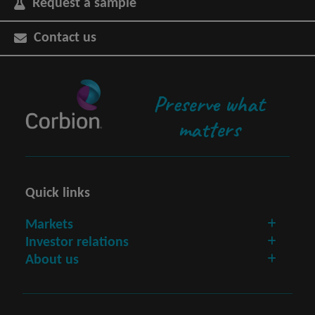
Request a sample
Contact us
Preserve what
matters
Quick links
Markets
Investor relations
About us