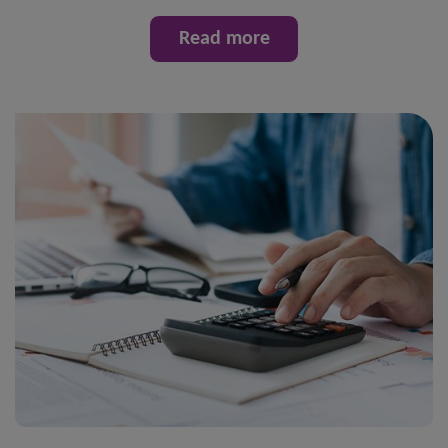
Read more