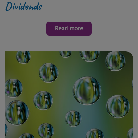
Dividends
Read more