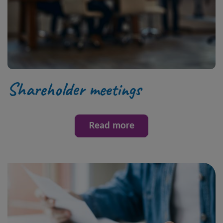
Shareholder meetings
Read more