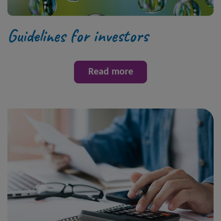
Guidelines for investors
Read more