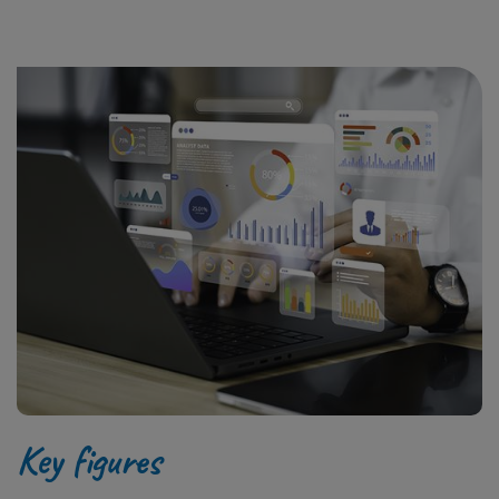
Key figures