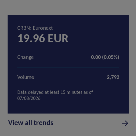
View all trends