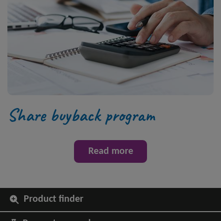
Share buyback program
Read more
Product finder