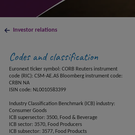
Investor relations
Codes and classification
Euronext ticker symbol: CORB Reuters instrument
code (RIC): CSM-AE.AS Bloomberg instrument code:
CRBN NA
ISIN code: NL0010583399
Industry Classification Benchmark (ICB) industry:
Consumer Goods
ICB supersector: 3500, Food & Beverage
ICB sector: 3570, Food Producers
ICB subsector: 3577, Food Products