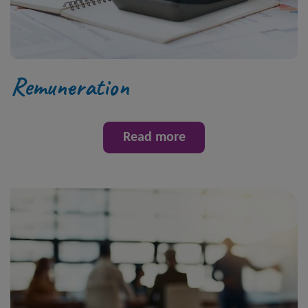
Remuneration
Read more