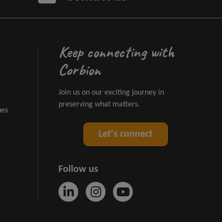
Keep connecting with
Corbion
Join us on our exciting journey in
preserving what matters.
ues
Let's connect
Follow us