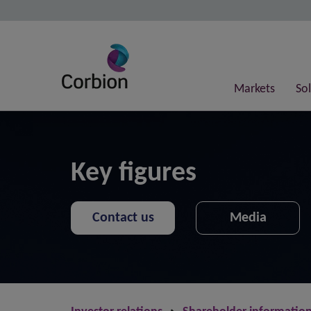
Markets
So
Key figures
Contact us
Media