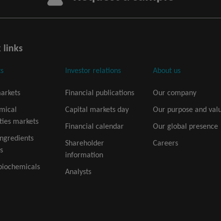
 links
s
Investor relations
About us
arkets
Financial publications
Our company
mical
Capital markets day
Our purpose and val
ties markets
Financial calendar
Our global presence
ingredients
Shareholder
Careers
s
information
biochemicals
Analysts