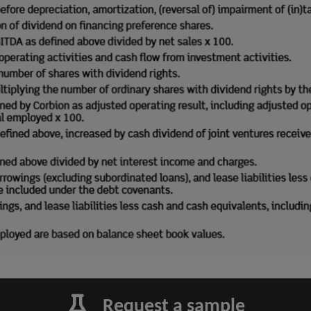
Request a sample