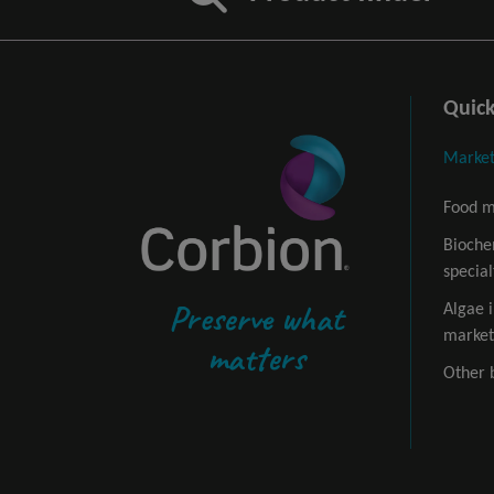
Quick
Market
Food m
Bioche
special
Preserve what
Algae 
market
matters
Other 