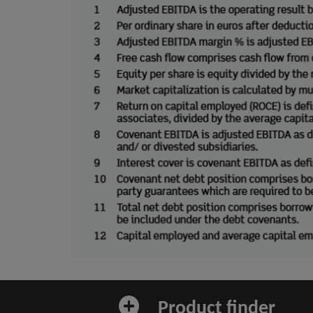
Product finder