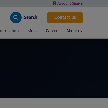
Account Sign-In
Search
Contact us
or relations
Media
Careers
About us