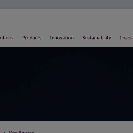
lutions
Products
Innovation
Sustainability
Invest