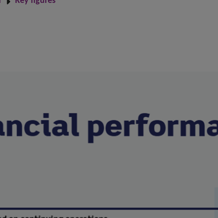
n
Key figures