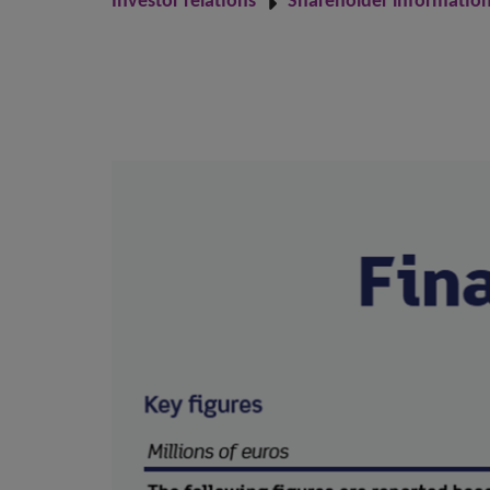
Investor relations
Shareholder informatio