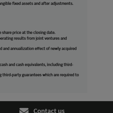
Contact us