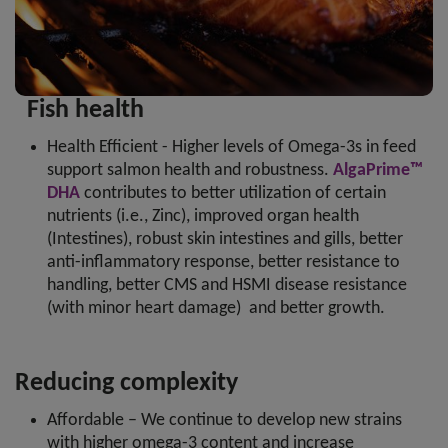
Fish health
Health Efficient - Higher levels of Omega-3s in feed
support salmon health and robustness.
AlgaPrime™
DHA
contributes to better utilization of certain
nutrients (i.e., Zinc), improved organ health
(Intestines), robust skin intestines and gills, better
anti-inflammatory response, better resistance to
handling, better CMS and HSMI disease resistance
(with minor heart damage) and better growth.
Reducing complexity
Affordable – We continue to develop new strains
with higher omega-3 content and increase