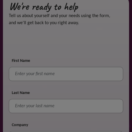
We're ready to help
Tell us about yourself and your needs using the form,
and we'll get back to you right away.
First Name
Last Name
Company