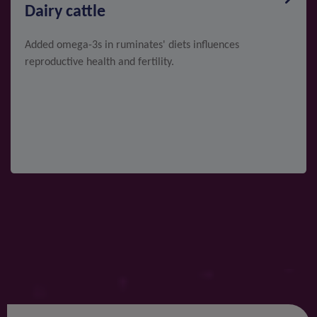
Dairy cattle
Added omega-3s in ruminates' diets influences
reproductive health and fertility.