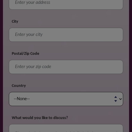
City
Postal/Zip Code
Country
What would you like to discuss?