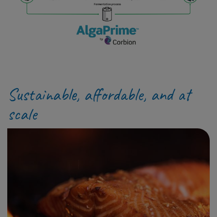
Sustainable, affordable, and at
scale