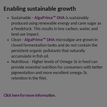
Enabling sustainable growth
Sustainable -
AlgaPrime™ DHA
is sustainably
produced using renewable energy and cane sugar as
a feedstock. This results in low carbon, water, and
land use impact.
Clean -
AlgaPrime™ DHA
microalgae are grown in
closed fermentation tanks and do not contain the
persistent organic pollutants that naturally
accumulate in fish oil.
Nutritious - Higher levels of Omega-3s in feed can
provide essential nutrition for consumers with better
pigmentation and more excellent omega-3s
retention in the filet.
Click here for more information.