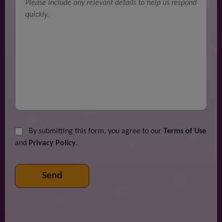
By submitting this form, you agree to our
Terms of Use
and
Privacy Policy
.