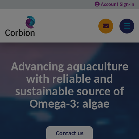
Account Sign-In
Advancing aquaculture
with reliable and
sustainable source of
Omega-3: algae
Contact us