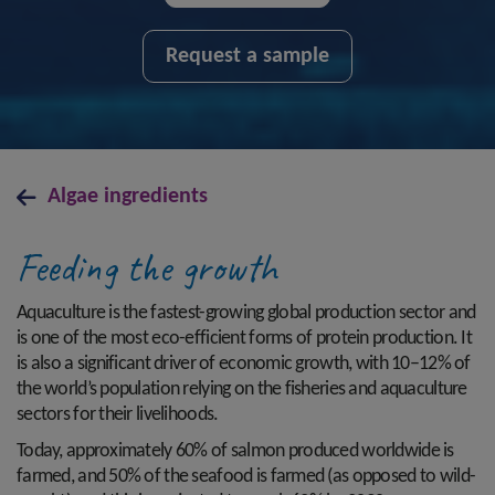
Request a sample
Algae ingredients
Feeding the growth
Aquaculture is the fastest-growing global production sector and
is one of the most eco-efficient forms of protein production. It
is also a significant driver of economic growth, with 10–12% of
the world’s population relying on the fisheries and aquaculture
sectors for their livelihoods.
Today, approximately 60% of salmon produced worldwide is
farmed, and 50% of the seafood is farmed (as opposed to wild-