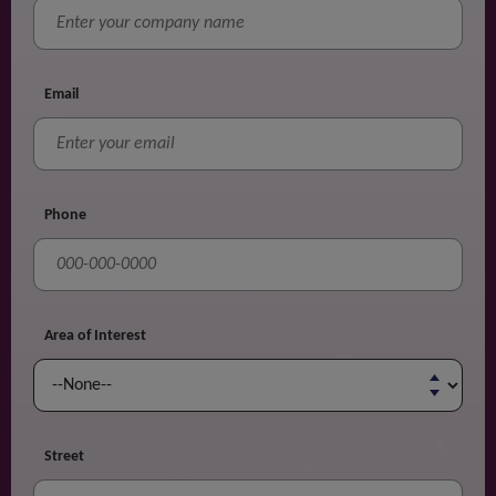
Email
Phone
Area of Interest
Street