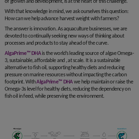
of growth and development, is at the heart of this challenge.
With that knowledge in mind, we ask ourselves this question:
How can we help advance harvest weight with farmers?
The answer is innovation. As aquaculture businesses, we are
devoted to continually seeking new ways of thinking about
processes and products to stay ahead of the curve.
AlgaPrime™ DHA
is the world’s leading source of algae Omega-
3, sustainable, affordable and , at scale. It is a sustainable
alternative to fish oil, supporting healthy diets and reducing
pressure on marine resources without impacting the carbon
footprint. With
AlgaPrime™ DHA
we help maintain or raise the
Omega-3s level for healthy diets, reducing the dependency on
fish oil in feed, while preserving the environment.