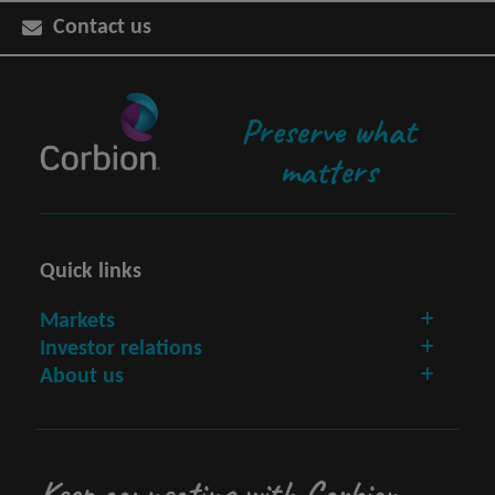
Contact us
Preserve what
matters
Quick links
Markets
Investor relations
About us
Keep connecting with Corbion