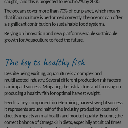
caught), and this is projected to reach 62% by 2030.
The oceans cover more than 70% of our planet, which means
that if aquaculture is performed correctly, the oceans can offer
a significant contribution to sustainable food systems.
Relying on innovation and new platforms enable sustainable
growth for Aquaculture to feed the future.
The key to healthy fish
Despite being exciting, aquaculture is a complex and
multifaceted industry. Several different production risk factors
can impact success. Mitigating the risk factors and focusing on
producing a healthy fish for optimal harvest weight.
Feed is a key component in determining harvest weight success.
It represents around half of the industry production cost and
directly impacts animal health and product quality. Ensuring the
correct balance of Omega-3 in diets, especially at critical times