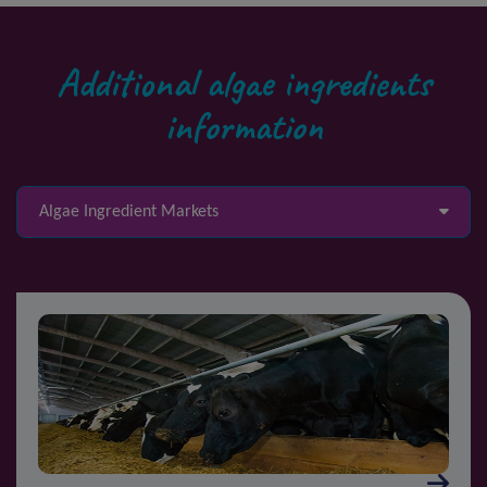
Additional algae ingredients
information
Algae Ingredient Markets