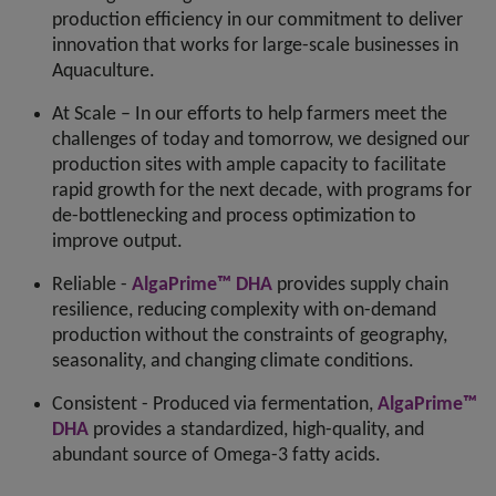
production efficiency in our commitment to deliver
innovation that works for large-scale businesses in
Aquaculture.
At Scale – In our efforts to help farmers meet the
challenges of today and tomorrow, we designed our
production sites with ample capacity to facilitate
rapid growth for the next decade, with programs for
de-bottlenecking and process optimization to
improve output.
Reliable -
AlgaPrime™ DHA
provides supply chain
resilience, reducing complexity with on-demand
production without the constraints of geography,
seasonality, and changing climate conditions.
Consistent - Produced via fermentation,
AlgaPrime™
DHA
provides a standardized, high-quality, and
abundant source of Omega-3 fatty acids.