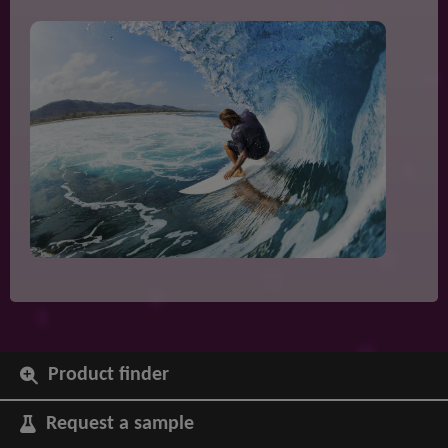
Product finder
Request a sample