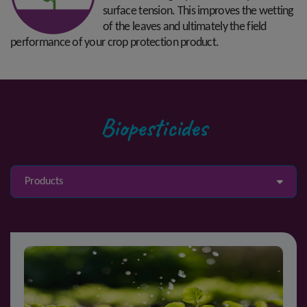
surface tension. This improves the wetting
of the leaves and ultimately the field
performance of your crop protection product.
Biopesticides
Products