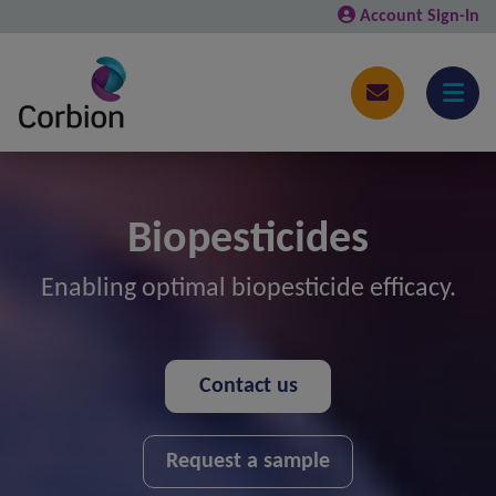
Account Sign-In
Biopesticides
Enabling optimal biopesticide efficacy.
Contact us
Request a sample