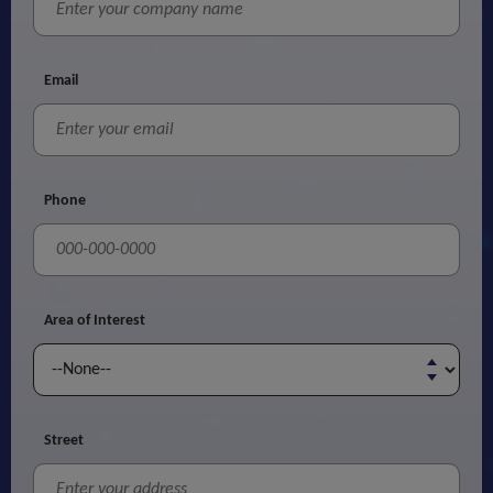
Email
Phone
Area of Interest
Street