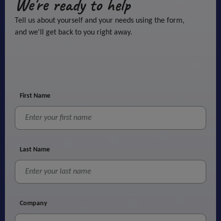
We're ready to help
Tell us about yourself and your needs using the form,
and we'll get back to you right away.
First Name
Last Name
Company