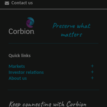
Contact us
Preserve what
matters
Quick links
Markets
Investor relations
About us
Keep connecting with Corbion