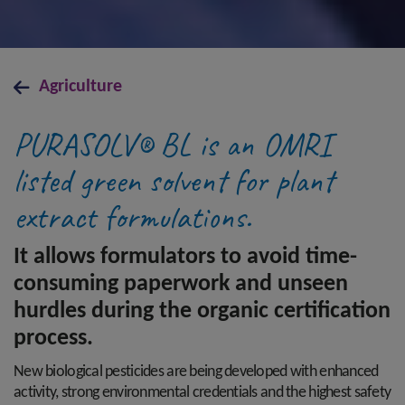
Agriculture
PURASOLV® BL is an OMRI
listed green solvent for plant
extract formulations.
It allows formulators to avoid time-
consuming paperwork and unseen
hurdles during the organic certification
process.
New biological pesticides are being developed with enhanced
activity, strong environmental credentials and the highest safety