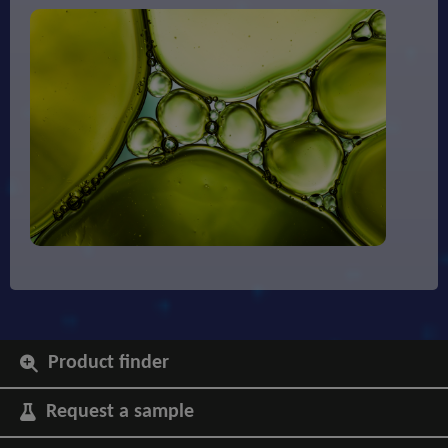
Product finder
Request a sample