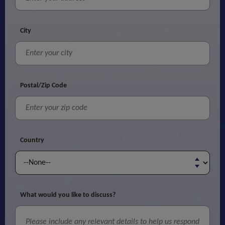
City
Postal/Zip Code
Country
What would you like to discuss?