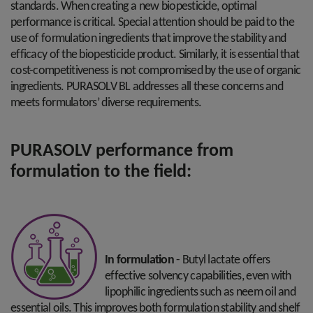
standards. When creating a new biopesticide, optimal
performance is critical. Special attention should be paid to the
use of formulation ingredients that improve the stability and
efficacy of the biopesticide product. Similarly, it is essential that
cost-competitiveness is not compromised by the use of organic
ingredients. PURASOLV BL addresses all these concerns and
meets formulators’ diverse requirements.
PURASOLV performance from
formulation to the field:
In formulation
- Butyl lactate offers
effective solvency capabilities, even with
lipophilic ingredients such as neem oil and
essential oils. This improves both formulation stability and shelf