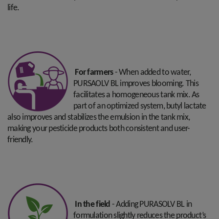
life.
For farmers
- When added to water,
PURSAOLV BL improves blooming. This
facilitates a homogeneous tank mix. As
part of an optimized system, butyl lactate
also improves and stabilizes the emulsion in the tank mix,
making your pesticide products both consistent and user-
friendly.
In the field
- Adding PURASOLV BL in
formulation slightly reduces the product’s