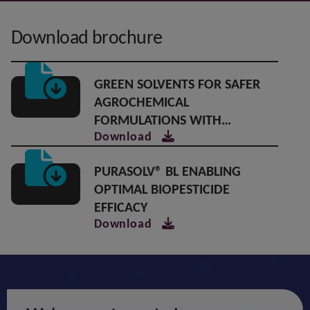
Download brochure
GREEN SOLVENTS FOR SAFER
AGROCHEMICAL
FORMULATIONS WITH
Download
SUPERIOR PERFORMANCE
PURASOLV® BL ENABLING
OPTIMAL BIOPESTICIDE
EFFICACY
Download