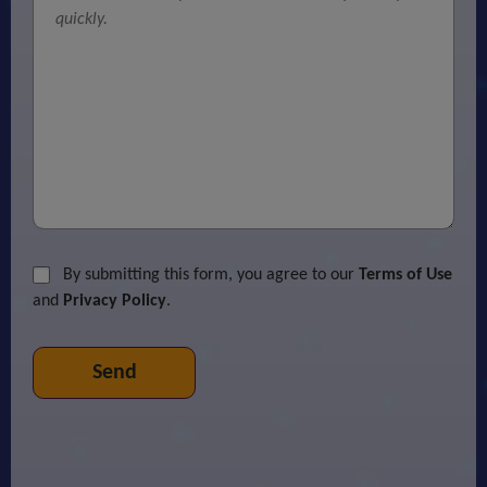
By submitting this form, you agree to our
Terms of Use
and
Privacy Policy
.