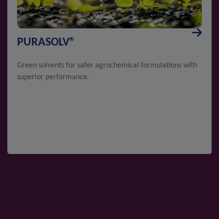
PURASOLV®
Green solvents for safer agrochemical formulations with
superior performance.