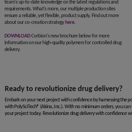
team's up-to-date knowledge on the latest regulations and
requirements. What's more, our multiple production sites
ensure a reliable, yet flexible, product supply. Find out more
about our co-creation strategy
here
.
DOWNLOAD
Corbion's new brochure below for more
information on our high-quality polymers for controlled drug
delivery.
Ready to revolutionize drug delivery?
Embark on your next project with confidence by harnessing the
with
PolySciTech®
(Akina, Inc.
). With no minimum orders, you can 
your project today. Revolutionize drug delivery with confidence wi