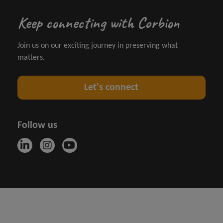
Keep connecting with Corbion
Join us on our exciting journey in preserving what
matters.
Let's connect
Follow us