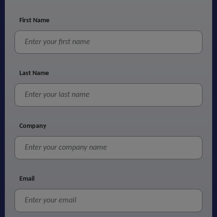
First Name
Last Name
Company
Email