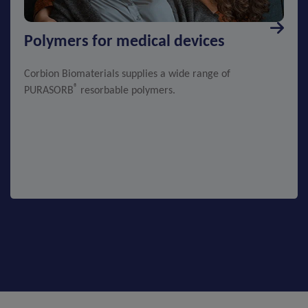
Polymers for medical devices
Corbion Biomaterials supplies a wide range of
®
PURASORB
resorbable polymers.