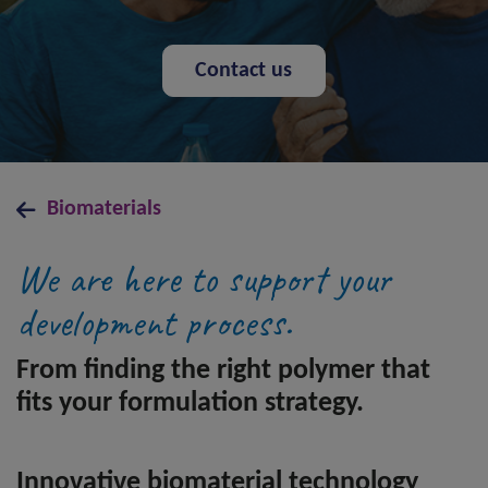
Contact us
Biomaterials
We are here to support your
development process.
From finding the right polymer that
fits your formulation strategy.
Innovative biomaterial technology