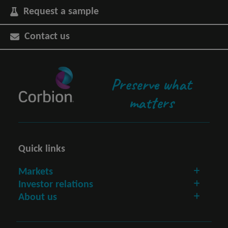
Request a sample
Contact us
Preserve what
matters
Quick links
Markets
Investor relations
About us