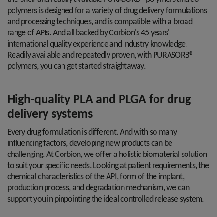
polymers is designed for a variety of drug delivery formulations
and processing techniques, and is compatible with a broad
range of APIs. And all backed by Corbion's 45 years'
international quality experience and industry knowledge.
Readily available and repeatedly proven, with PURASORB®
polymers, you can get started straightaway.
High-quality PLA and PLGA for drug
delivery systems
Every drug formulation is different. And with so many
influencing factors, developing new products can be
challenging. At Corbion, we offer a holistic biomaterial solution
to suit your specific needs. Looking at patient requirements, the
chemical characteristics of the API, form of the implant,
production process, and degradation mechanism, we can
support you in pinpointing the ideal controlled release system.