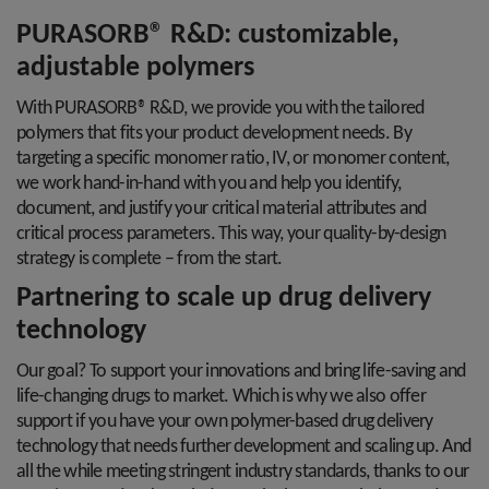
PURASORB® R&D: customizable,
adjustable polymers
With PURASORB® R&D, we provide you with the tailored
polymers that fits your product development needs. By
targeting a specific monomer ratio, IV, or monomer content,
we work hand-in-hand with you and help you identify,
document, and justify your critical material attributes and
critical process parameters. This way, your quality-by-design
strategy is complete – from the start.
Partnering to scale up drug delivery
technology
Our goal? To support your innovations and bring life-saving and
life-changing drugs to market. Which is why we also offer
support if you have your own polymer-based drug delivery
technology that needs further development and scaling up. And
all the while meeting stringent industry standards, thanks to our