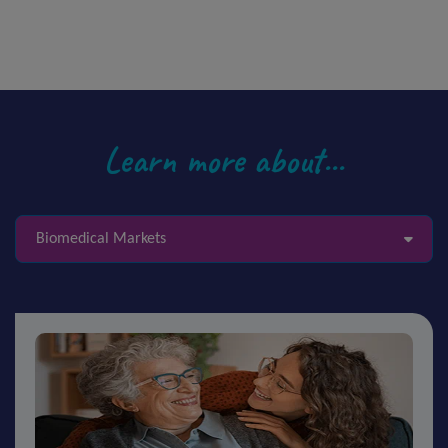
Learn more about...
Biomedical Markets