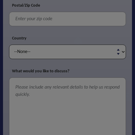
Postal/Zip Code
Country
What would you like to discuss?