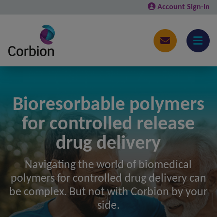
Account Sign-In
Bioresorbable polymers
for controlled release
drug delivery
Navigating the world of biomedical
polymers for controlled drug delivery can
be complex. But not with Corbion by your
side.