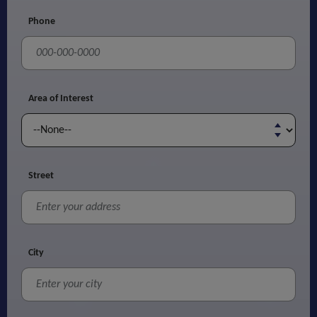
Phone
Area of Interest
Street
City