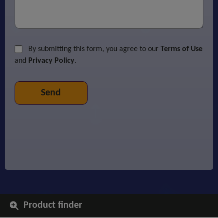
By submitting this form, you agree to our
Terms of Use
and
Privacy Policy
.
Product finder