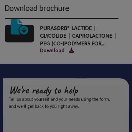
Download brochure
PURASORB® LACTIDE |
GLYCOLIDE | CAPROLACTONE |
PEG (CO-)POLYMERS FOR
Download
CONTROLLED RELEASE DRUG
DELIVERY
We're ready to help
Tell us about yourself and your needs using the form,
and we'll get back to you right away.