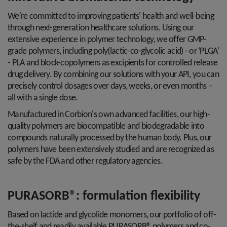
We're committed to improving patients' health and well-being
through next-generation healthcare solutions. Using our
extensive experience in polymer technology, we offer GMP-
grade polymers, including poly(lactic-co-glycolic acid) - or ‘PLGA'
- PLA and block-copolymers as excipients for controlled release
drug delivery. By combining our solutions with your API, you can
precisely control dosages over days, weeks, or even months –
all with a single dose.
Manufactured in Corbion's own advanced facilities, our high-
quality polymers are biocompatible and biodegradable into
compounds naturally processed by the human body. Plus, our
polymers have been extensively studied and are recognized as
safe by the FDA and other regulatory agencies.
PURASORB®: formulation flexibility
Based on lactide and glycolide monomers, our portfolio of off-
the-shelf and readily available PURASORB® polymers and co-