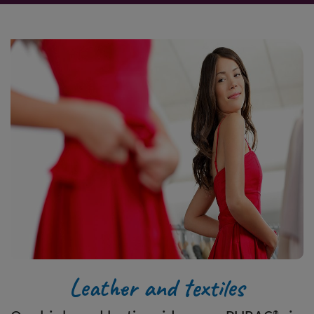
Leather and textiles