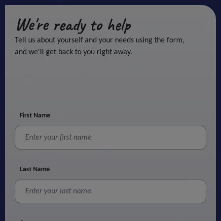
We're ready to help
Tell us about yourself and your needs using the form,
and we'll get back to you right away.
First Name
Last Name