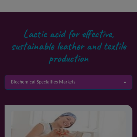
Lactic acid for effective,
sustainable leather and textile
production
Biochemical Specialties Markets