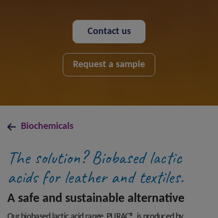
Contact us
Request a sample
Biochemicals
The solution? Biobased lactic
acids for leather and textiles.
A safe and sustainable alternative
Our biobased lactic acid range, PURAC®, is produced by