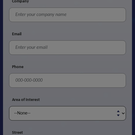
Company
Email
Phone
Area of Interest
Street