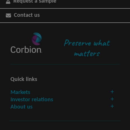
Request a sample
Contact us
Preserve what
matters
Quick links
Markets
Investor relations
About us