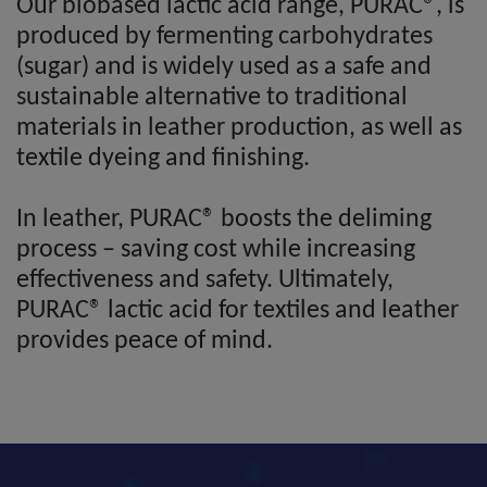
Our biobased lactic acid range, PURAC®, is
produced by fermenting carbohydrates
(sugar) and is widely used as a safe and
sustainable alternative to traditional
materials in leather production, as well as
textile dyeing and finishing.
In leather, PURAC® boosts the deliming
process – saving cost while increasing
effectiveness and safety. Ultimately,
PURAC® lactic acid for textiles and leather
provides peace of mind.