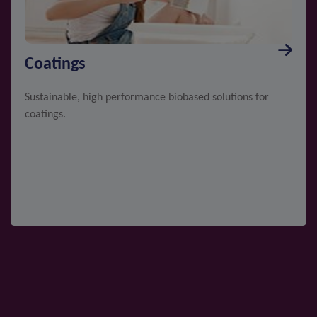
Coatings
Sustainable, high performance biobased solutions for
coatings.