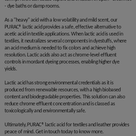
- dye baths or damp rooms.
As a "heavy" acid with a low volatility and mild scent, our
PURAC® lactic acid provides a safe, effective alternative to
acetic acid in textile applications. When lactic acid is used in
textiles, it neutralizes several components in dyestuffs, where
an acid medium is needed to fix colors and achieve high
resolution. Lactic acids also act as chrome-level effluent
controls in mordant dyeing processes, enabling higher dye
yields.
Lactic acid has strong environmental credentials as it is
produced from renewable resources, with a high biobased
content and biodegradable properties. This solution can also
reduce chrome effluent concentration and is classed as
toxicologically and environmentally safe.
Ultimately, PURAC® lactic acid for textiles and leather provides
peace of mind. Get in touch today to know more.