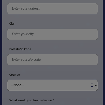
City
Postal/Zip Code
Country
What would you like to discuss?