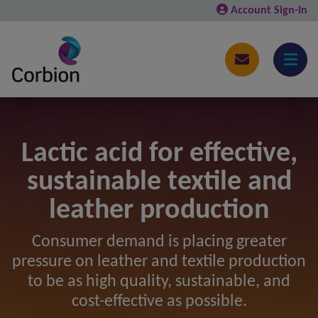
Account Sign-In
Lactic acid for effective,
sustainable textile and
leather production
Consumer demand is placing greater
pressure on leather and textile production
to be as high quality, sustainable, and
cost-effective as possible.