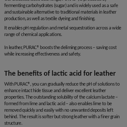
fermenting carbohydrates (sugar) and is widely used as a safe
and sustainable alternative to traditional materials in leather
production, as well as textile dyeing and finishing.
It enables pH regulation and metal sequestration across a wide
range of chemical applications.
In leather, PURAC® boosts the deliming process – saving cost
while increasing effectiveness and safety.
The benefits of lactic acid for leather
With PURAC®, you can gradually reduce the pH of solutions to
enhance intact hide tissue and deliver excellent leather
properties. The outstanding solubility of the calcium lactate –
formed from lime and lactic acid – also enables lime to be
removed quickly and easily with no unwanted deposits left
behind. The result is softer but strong leather with a finer grain
structure.