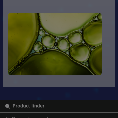
Product finder