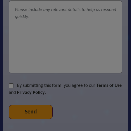
By submitting this form, you agree to our
Terms of Use
and
Privacy Policy
.