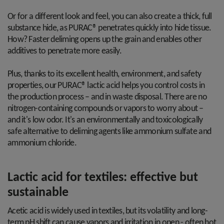
Or for a different look and feel, you can also create a thick, full
substance hide, as PURAC® penetrates quickly into hide tissue.
How? Faster deliming opens up the grain and enables other
additives to penetrate more easily.
Plus, thanks to its excellent health, environment, and safety
properties, our PURAC® lactic acid helps you control costs in
the production process – and in waste disposal. There are no
nitrogen-containing compounds or vapors to worry about –
and it's low odor. It's an environmentally and toxicologically
safe alternative to deliming agents like ammonium sulfate and
ammonium chloride.
Lactic acid for textiles: effective but
sustainable
Acetic acid is widely used in textiles, but its volatility and long-
term pH shift can cause vapors and irritation in open - often hot