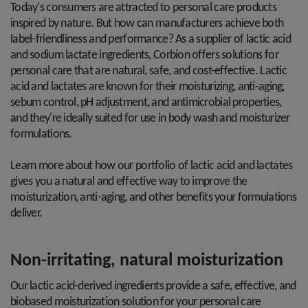
Today's consumers are attracted to personal care products
inspired by nature. But how can manufacturers achieve both
label-friendliness and performance? As a supplier of lactic acid
and sodium lactate ingredients, Corbion offers solutions for
personal care that are natural, safe, and cost-effective. Lactic
acid and lactates are known for their moisturizing, anti-aging,
sebum control, pH adjustment, and antimicrobial properties,
and they're ideally suited for use in body wash and moisturizer
formulations.
Learn more about how our portfolio of lactic acid and lactates
gives you a natural and effective way to improve the
moisturization, anti-aging, and other benefits your formulations
deliver.
Non-irritating, natural moisturization
Our lactic acid-derived ingredients provide a safe, effective, and
biobased moisturization solution for your personal care