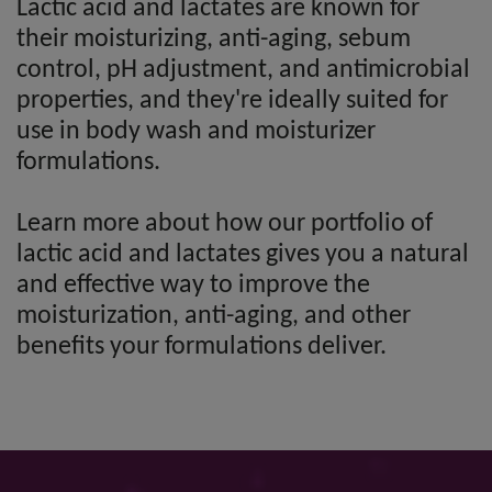
Lactic acid and lactates are known for
their moisturizing, anti-aging, sebum
control, pH adjustment, and antimicrobial
properties, and they're ideally suited for
use in body wash and moisturizer
formulations.
Learn more about how our portfolio of
lactic acid and lactates gives you a natural
and effective way to improve the
moisturization, anti-aging, and other
benefits your formulations deliver.