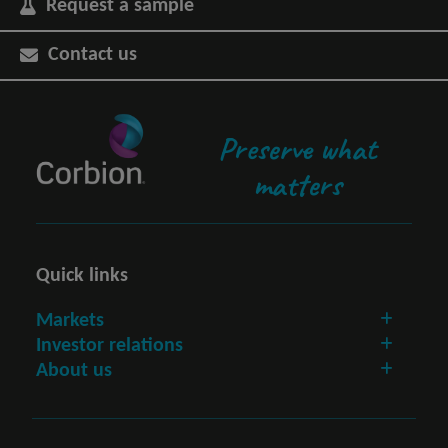
Request a sample
Contact us
Preserve what
matters
Quick links
Markets
Investor relations
About us