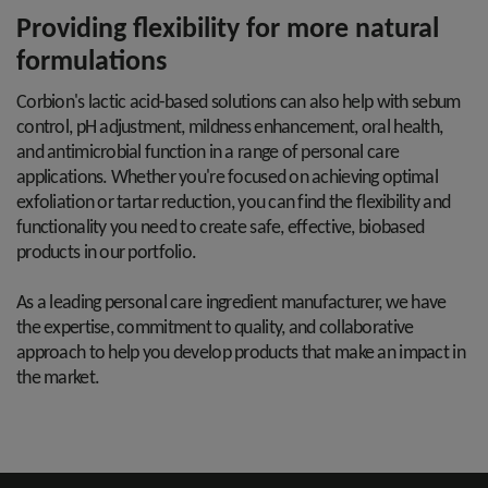
Providing flexibility for more natural
formulations
Corbion's lactic acid-based solutions can also help with sebum
control, pH adjustment, mildness enhancement, oral health,
and antimicrobial function in a range of personal care
applications. Whether you're focused on achieving optimal
exfoliation or tartar reduction, you can find the flexibility and
functionality you need to create safe, effective, biobased
products in our portfolio.
As a leading personal care ingredient manufacturer, we have
the expertise, commitment to quality, and collaborative
approach to help you develop products that make an impact in
the market.