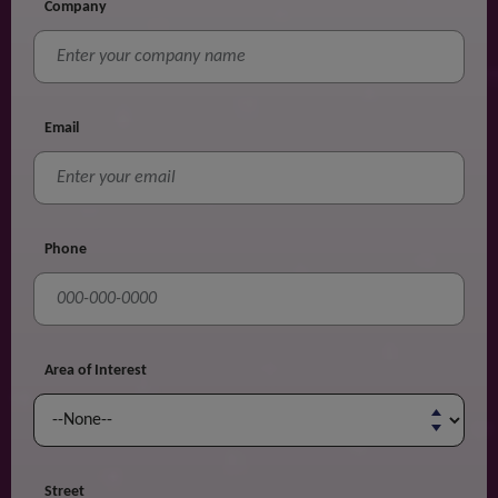
Company
Email
Phone
Area of Interest
Street