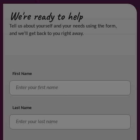
We're ready to help
Tell us about yourself and your needs using the form,
and we'll get back to you right away.
First Name
Last Name