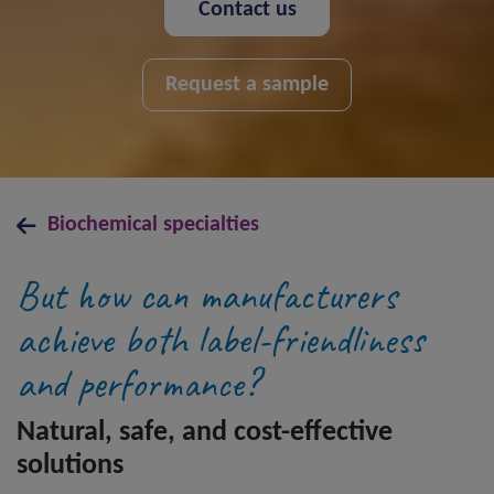
Contact us
Request a sample
Biochemical specialties
But how can manufacturers
achieve both label-friendliness
and performance?
Natural, safe, and cost-effective
solutions