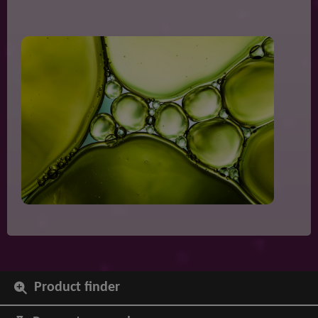
Product finder