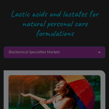
Lactic acids and lactates for
natural personal care
formulations
Biochemical Specialties Markets