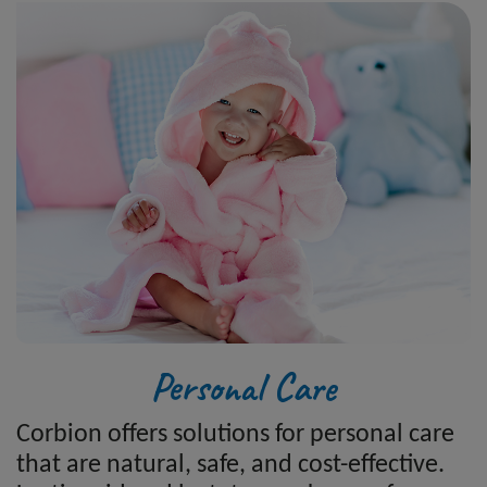
Personal Care
Corbion offers solutions for personal care
that are natural, safe, and cost-effective.