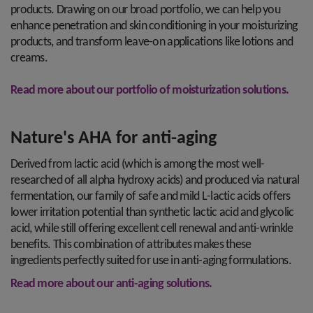
products. Drawing on our broad portfolio, we can help you
enhance penetration and skin conditioning in your moisturizing
products, and transform leave-on applications like lotions and
creams.
Read more about our portfolio of moisturization solutions.
Nature's AHA for anti-aging
Derived from lactic acid (which is among the most well-
researched of all alpha hydroxy acids) and produced via natural
fermentation, our family of safe and mild L-lactic acids offers
lower irritation potential than synthetic lactic acid and glycolic
acid, while still offering excellent cell renewal and anti-wrinkle
benefits. This combination of attributes makes these
ingredients perfectly suited for use in anti-aging formulations.
Read more about our anti-aging solutions.