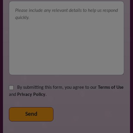
By submitting this form, you agree to our
Terms of Use
and
Privacy Policy
.