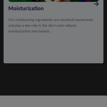
Moisturization
Our moisturizing ingredients are excellent humectants
and play a key role in the skin's own natural
moisturization mechanism.