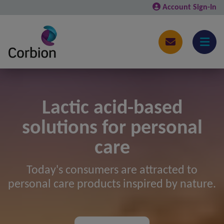
Account Sign-In
Lactic acid-based
solutions for personal
care
Today's consumers are attracted to
personal care products inspired by nature.