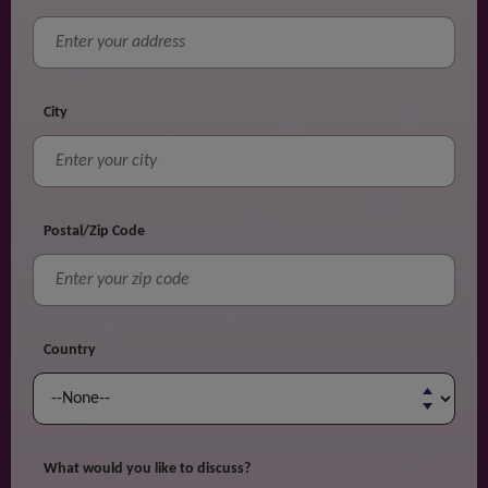
City
Postal/Zip Code
Country
What would you like to discuss?