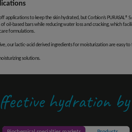
lications
off applications to keep the skin hydrated, but Corbion’s PURASAL® S/
 of oil-based bars while reducing water loss and cracking, which faci
 care formulations.
ve, our lactic-acid derived ingredients for moisturization are easy to
isturizing solutions.
ffective hydration b