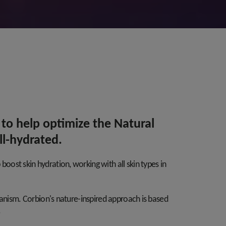
 to help optimize the Natural
ll-hydrated.
ost skin hydration, working with all skin types in
hanism. Corbion's nature-inspired approach is based
.