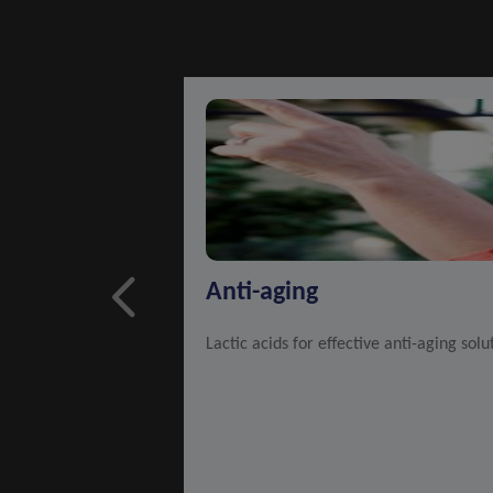
Anti-aging
Lactic acids for effective anti-aging solu