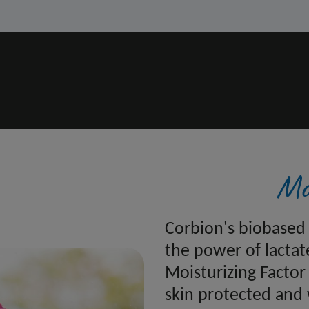
Mo
Corbion's biobased 
the power of lactat
Moisturizing Factor
skin protected and