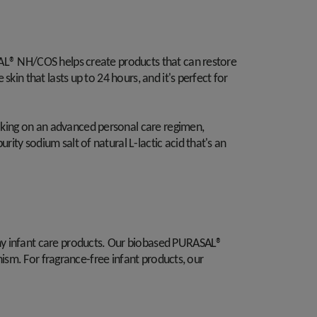
SAL® NH/COS helps create products that can restore
kin that lasts up to 24 hours, and it's perfect for
aking on an advanced personal care regimen,
ty sodium salt of natural L-lactic acid that's an
thy infant care products. Our biobased PURASAL®
nism. For fragrance-free infant products, our