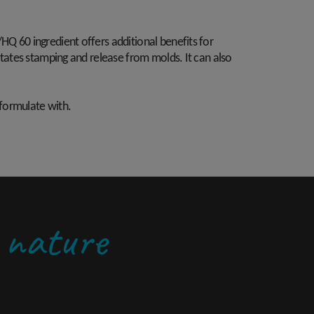
HQ 60 ingredient offers additional benefits for
litates stamping and release from molds. It can also
 formulate with.
y nature