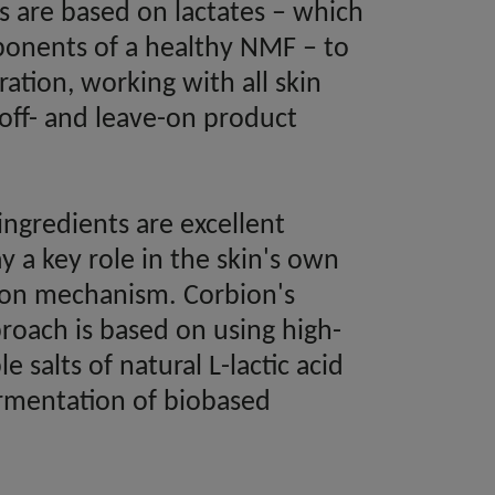
ts are based on lactates – which
onents of a healthy NMF – to
ation, working with all skin
-off- and leave-on product
ingredients are excellent
 a key role in the skin's own
tion mechanism. Corbion's
roach is based on using high-
le salts of natural L-lactic acid
rmentation of biobased