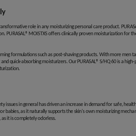
ly
transformative role in any moisturizing personal care product. PURA
on. PURASAL® MOISTXS offers clinically proven moisturization for the s
oming formulations such as post-shaving products. With more men t
and quick-absorbing moisturizers. Our PURASAL® S/HQ 60 is a high-puri
turization.
 issues in general has driven an increase in demand for safe, heal
for babies, as it naturally supports the skin's own moisturizing mecha
as it is completely odorless.