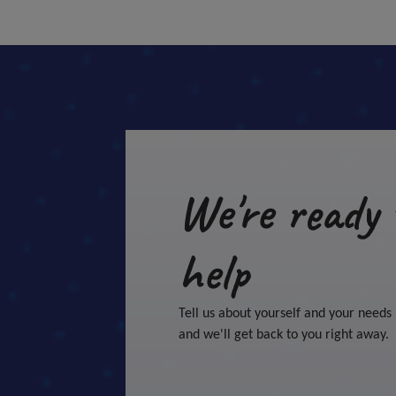
We're ready 
help
Tell us about yourself and your needs
and we'll get back to you right away.