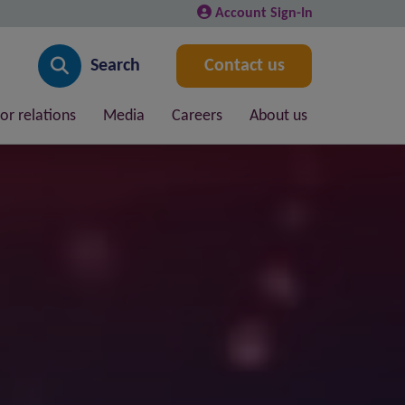
Account Sign-In
Search
Contact us
or relations
Media
Careers
About us