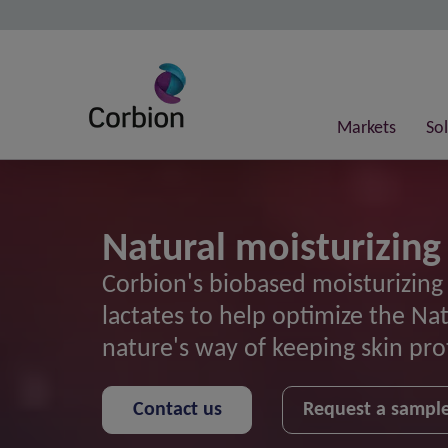
Markets
So
Natural moisturizing
Corbion's biobased moisturizing
lactates to help optimize the Na
nature's way of keeping skin pr
Contact us
Request a sampl