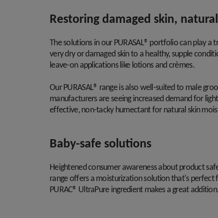
Restoring damaged skin, natural
The solutions in our PURASAL® portfolio can play a 
very dry or damaged skin to a healthy, supple conditi
leave-on applications like lotions and crèmes.
Our PURASAL® range is also well-suited to male gro
manufacturers are seeing increased demand for light 
effective, non-tacky humectant for natural skin mois
Baby-safe solutions
Heightened consumer awareness about product safety
range offers a moisturization solution that's perfect 
PURAC® UltraPure ingredient makes a great addition, 