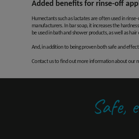
Added benefits for rinse-off app
Humectants such as lactates are often used in rinse-
manufacturers. In bar soap, it increases the hardness
be used in bath and shower products, as well as hair
And, in addition to being proven both safe and effecti
Contact us to find out more information about our mo
Safe, e