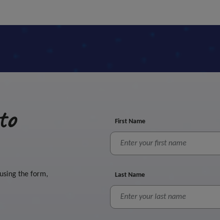
to
First Name
 using the form,
Last Name