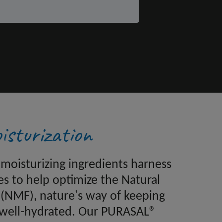
isturization
moisturizing ingredients harness
es to help optimize the Natural
 (NMF), nature's way of keeping
 well-hydrated. Our PURASAL®