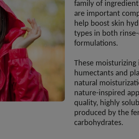
family of ingredien
are important comp
help boost skin hydr
types in both rinse
formulations.
These moisturizing 
humectants and play
natural moisturiza
nature-inspired app
quality, highly solub
produced by the fe
carbohydrates.