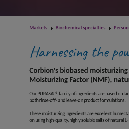
Markets
Biochemical specialties
Person
Harnessing the pow
Corbion's biobased moisturizing 
Moisturizing Factor (NMF), natu
Our PURASAL® family of ingredients are based on lact
both rinse-off- and leave-on product formulations.
These moisturizing ingredients are excellent humecta
on using high-quality, highly soluble salts of natura