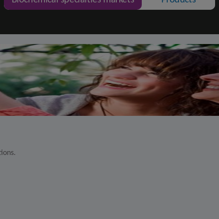
Biochemical specialties markets
Products
tions.