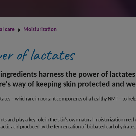
al care
Moisturization
er of lactates
ingredients harness the power of lactates
re's way of keeping skin protected and we
ates – which are important components of a healthy NMF – to help bo
nts and play a key role in the skin's own natural moisturization mec
l L-lactic acid produced by the fermentation of biobased carbohydrates