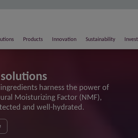
lutions
Products
Innovation
Sustainability
Invest
 solutions
 ingredients harness the power of
tural Moisturizing Factor (NMF),
otected and well-hydrated.
e