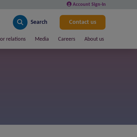
Account Sign-In
Search
Contact us
or relations
Media
Careers
About us