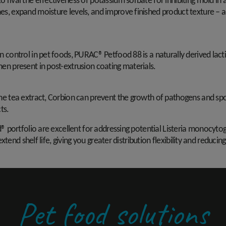
 rival the effectiveness of potassium sorbate for inhibiting mold in 
es, expand moisture levels, and improve finished product texture – al
n control in pet foods, PURAC® Petfood 88 is a naturally derived lact
hen present in post-extrusion coating materials.
ine tea extract, Corbion can prevent the growth of pathogens and spo
ts.
 portfolio are excellent for addressing potential Listeria monocyto
xtend shelf life, giving you greater distribution flexibility and redu
Pet food solutions