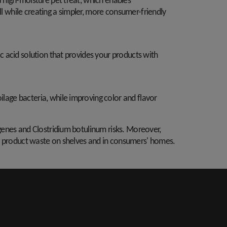
a high-moisture pet treat, which enables
l while creating a simpler, more consumer-friendly
ic acid solution that provides your products with
ilage bacteria, while improving color and flavor
genes and Clostridium botulinum risks. Moreover,
cing product waste on shelves and in consumers' homes.