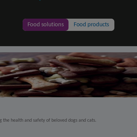
Food solutions
Food products
 the health and safety of beloved dogs and cats.