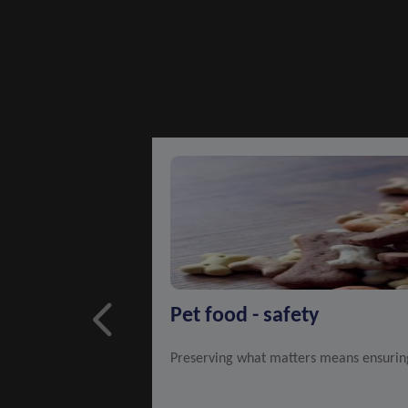
Pet food - safety
Preserving what matters means ensuring