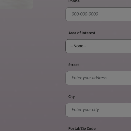
Phone
Area of Interest
Street
City
Postal/Zip Code