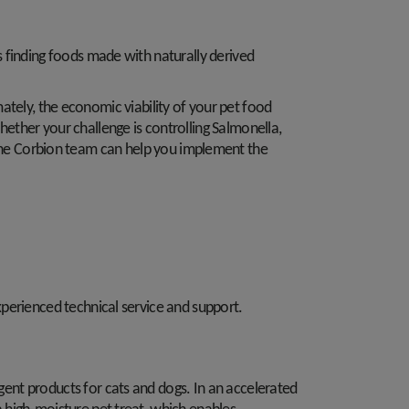
 finding foods made with naturally derived
imately, the economic viability of your pet food
ether your challenge is controlling Salmonella,
le, the Corbion team can help you implement the
perienced technical service and support.
gent products for cats and dogs. In an accelerated