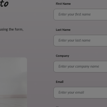
to
First Name
 using the form,
Last Name
Company
Email