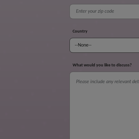
Country
What would you like to discuss?