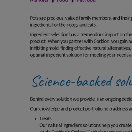
Markets
Food
Pet food
Pets are precious, valued family members, and their
ingredients for their dogs and cats.
Ingredient selection has a tremendous impact on the sa
product. When you partner with Corbion, you gain ac
inhibiting mold, finding effective natural alternative
optimal ingredient solution for meeting your needs a
Science-backed solu
Behind every solution we provide is an ongoing dedi
Our knowledge and product portfolio help address an
Treats
Our natural ingredient solutions help you creat