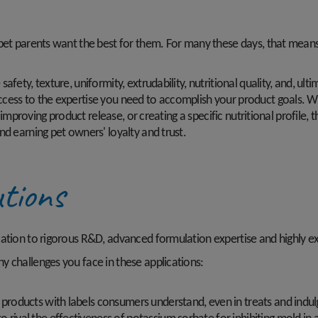
 pet parents want the best for them. For many these days, that means
fety, texture, uniformity, extrudability, nutritional quality, and, ult
cess to the expertise you need to accomplish your product goals. Wh
s, improving product release, or creating a specific nutritional profi
nd earning pet owners' loyalty and trust.
tions
cation to rigorous R&D, advanced formulation expertise and highly ex
y challenges you face in these applications:
e products with labels consumers understand, even in treats and indul