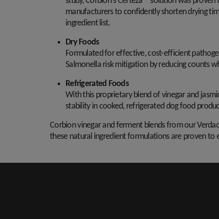
study, Corbion's Certeza™ solution was proven to
manufacturers to confidently shorten drying tim
ingredient list.
Dry Foods
Formulated for effective, cost-efficient pathoge
Salmonella risk mitigation by reducing counts w
Refrigerated Foods
With this proprietary blend of vinegar and jasm
stability in cooked, refrigerated dog food produc
Corbion vinegar and ferment blends from our Verdad®
these natural ingredient formulations are proven to e