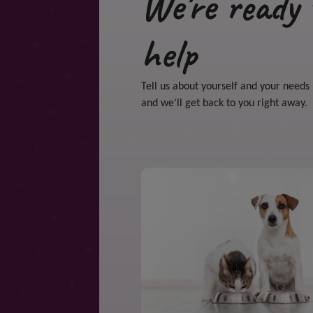
We're ready 
help
Tell us about yourself and your needs
and we'll get back to you right away.