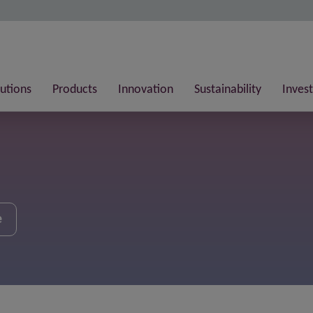
lutions
Products
Innovation
Sustainability
Invest
e