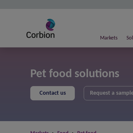
Markets
So
Pet food solutions
Contact us
Request a sampl