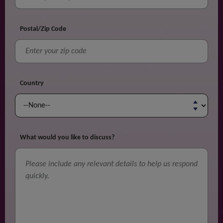
Postal/Zip Code
Country
What would you like to discuss?