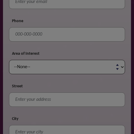
Phone
Area of Interest
Street
City