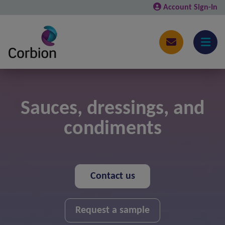
Account Sign-In
Sauces, dressings, and
condiments
Contact us
Request a sample