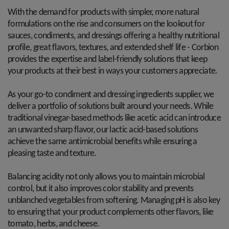
With the demand for products with simpler, more natural
formulations on the rise and consumers on the lookout for
sauces, condiments, and dressings offering a healthy nutritional
profile, great flavors, textures, and extended shelf life - Corbion
provides the expertise and label-friendly solutions that keep
your products at their best in ways your customers appreciate.
As your go-to condiment and dressing ingredients supplier, we
deliver a portfolio of solutions built around your needs. While
traditional vinegar-based methods like acetic acid can introduce
an unwanted sharp flavor, our lactic acid-based solutions
achieve the same antimicrobial benefits while ensuring a
pleasing taste and texture.
Balancing acidity not only allows you to maintain microbial
control, but it also improves color stability and prevents
unblanched vegetables from softening. Managing pH is also key
to ensuring that your product complements other flavors, like
tomato, herbs, and cheese.