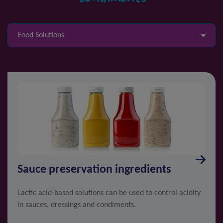
Food Solutions
Sauce preservation ingredients
Lactic acid-based solutions can be used to control acidity
in sauces, dressings and condiments.