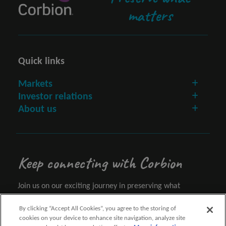
matters
Quick links
Markets
Investor relations
About us
Keep connecting with Corbion
Join us on our exciting journey in preserving what
matters.
By clicking “Accept All Cookies”, you agree to the storing of
cookies on your device to enhance site navigation, analyze site