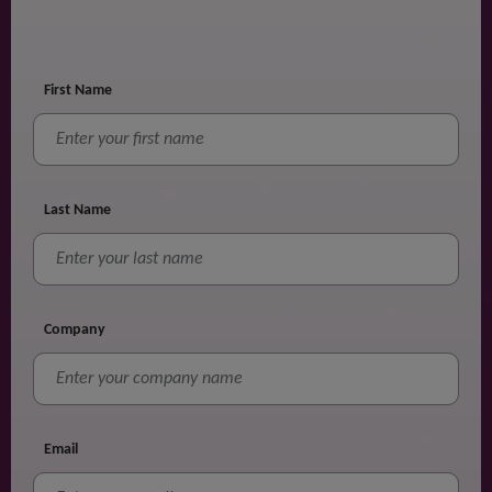
First Name
Last Name
Company
Email