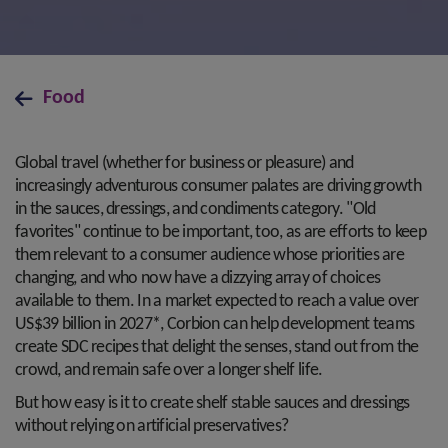
Food
Global travel (whether for business or pleasure) and
increasingly adventurous consumer palates are driving growth
in the sauces, dressings, and condiments category. "Old
favorites" continue to be important, too, as are efforts to keep
them relevant to a consumer audience whose priorities are
changing, and who now have a dizzying array of choices
available to them. In a market expected to reach a value over
US$39 billion in 2027*, Corbion can help development teams
create SDC recipes that delight the senses, stand out from the
crowd, and remain safe over a longer shelf life.
But how easy is it to create shelf stable sauces and dressings
without relying on artificial preservatives?