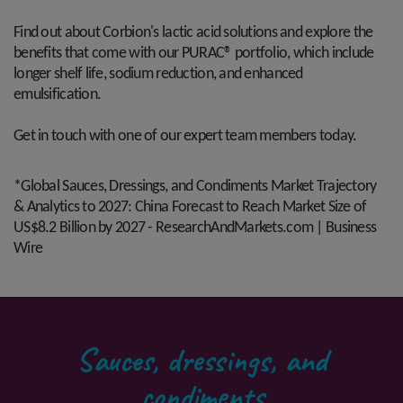
Find out about Corbion's lactic acid solutions and explore the
benefits that come with our PURAC® portfolio, which include
longer shelf life, sodium reduction, and enhanced
emulsification.
Get in touch with one of our expert team members today.
*Global Sauces, Dressings, and Condiments Market Trajectory
& Analytics to 2027: China Forecast to Reach Market Size of
US$8.2 Billion by 2027 - ResearchAndMarkets.com | Business
Wire
Sauces, dressings, and
condiments