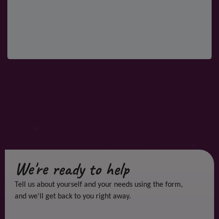
We're ready to help
Tell us about yourself and your needs using the form,
and we'll get back to you right away.