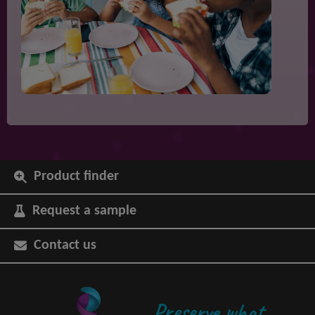
Product finder
Request a sample
Contact us
Preserve what