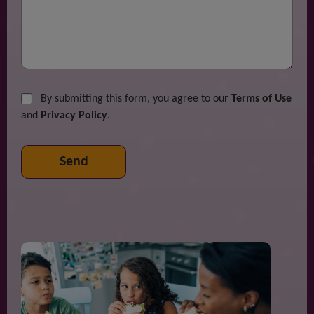
By submitting this form, you agree to our
Terms of Use
and
Privacy Policy
.