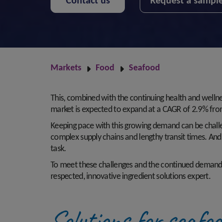
Contact us
Request a sampl
Markets
Food
Seafood
This, combined with the continuing health and welln
market is expected to expand at a CAGR of 2.9% fr
Keeping pace with this growing demand can be challe
complex supply chains and lengthy transit times. And i
task.
To meet these challenges and the continued demand for
respected, innovative ingredient solutions expert.
Solutions for seafo