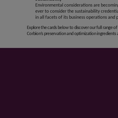
Environmental considerations are becoming 
ever to consider the sustainability credenti
in all facets of its business operations and 
Explore the cards below to discover our full range of
Corbion’s preservation and optimization ingredients a