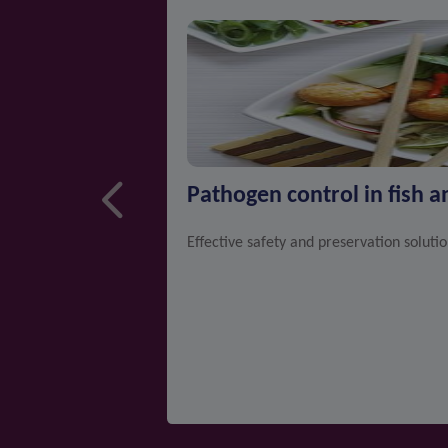
Pathogen control in fish 
Effective safety and preservation soluti