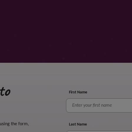
to
First Name
 using the form,
Last Name