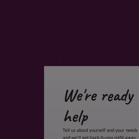
We're ready 
help
Tell us about yourself and your needs
and we'll get back to you right away.