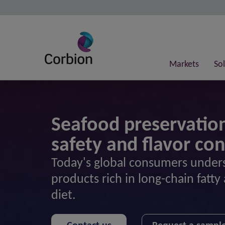
Markets
So
Seafood preservation
safety and flavor co
Today's global consumers unders
products rich in long-chain fatty 
diet.