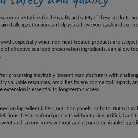
onsumer expectations for the quality and safety of these products. Su
ain challenges. Corbion can help you achieve your goals in these im
 growth, especially when non-heat-treated products are subject
ce of effective seafood preservation ingredients, can allow f
.
er processing inevitably present manufacturers with challenge
try valuable resources, amplifies its environmental impact, an
e extension is essential to long-term success.
d on ingredient labels, nutrition panels, or both. But natural
licious, fresh seafood products without using artificial additi
sweet and savory notes without adding unrecognizable ingredi