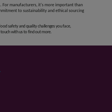
. For manufacturers, it's more important than
ommitment to sustainability and ethical sourcing
food safety and quality challenges you face,
n touch with us to find out more.