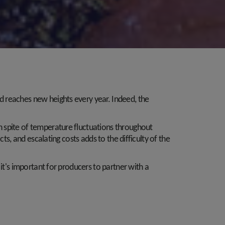
d reaches new heights every year. Indeed, the
n spite of temperature fluctuations throughout
ts, and escalating costs adds to the difficulty of the
it's important for producers to partner with a