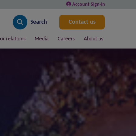
Account Sign-In
Search
Contact us
or relations
Media
Careers
About us