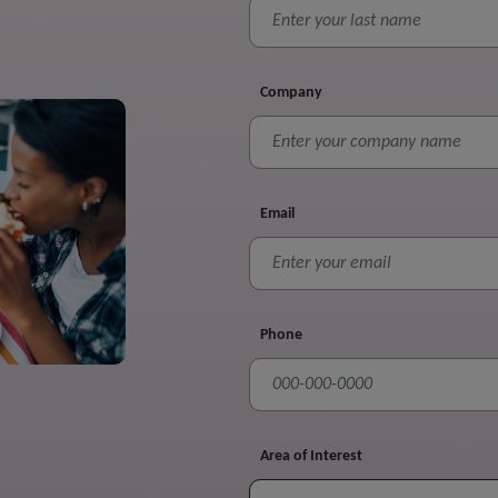
Company
Email
Phone
Area of Interest