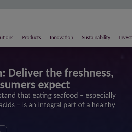
lutions
Products
Innovation
Sustainability
Invest
: Deliver the freshness,
nsumers expect
tand that eating seafood – especially
acids – is an integral part of a healthy