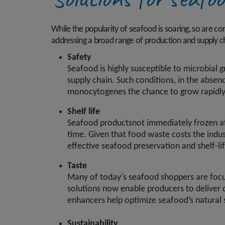
While the popularity of seafood is soaring, so are c
addressing a broad range of production and supply ch
Safety
Seafood is highly susceptible to microbial
supply chain. Such conditions, in the absen
monocytogenes the chance to grow rapidly
Shelf life
Seafood productsnot immediately frozen aft
time. Given that food waste costs the indus
effective seafood preservation and shelf-lif
Taste
Many of today's seafood shoppers are focuse
solutions now enable producers to deliver de
enhancers help optimize seafood’s natural 
Sustainability