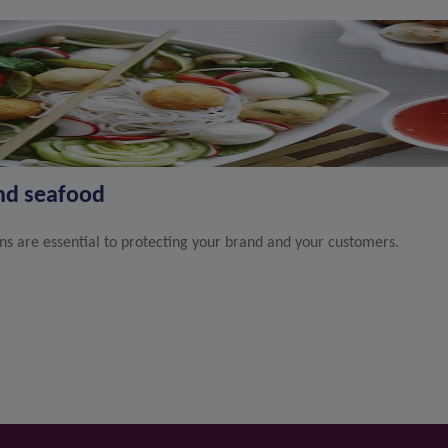
and seafood
ons are essential to protecting your brand and your customers.