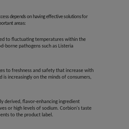
ccess depends on having effective solutions for
portant areas:
ed to fluctuating temperatures within the
ood-borne pathogens such as Listeria
s to freshness and safety that increase with
d is increasingly on the minds of consumers,
ly derived, flavor-enhancing ingredient
ves or high levels of sodium. Corbion's taste
ents to the product label.