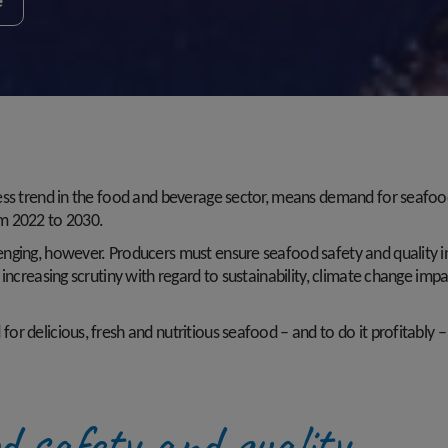
e
ess trend in the food and beverage sector, means demand for seafoo
om 2022 to 2030.
nging, however. Producers must ensure seafood safety and quality i
ncreasing scrutiny with regard to sustainability, climate change impac
 delicious, fresh and nutritious seafood – and to do it profitably – 
od safety and quality