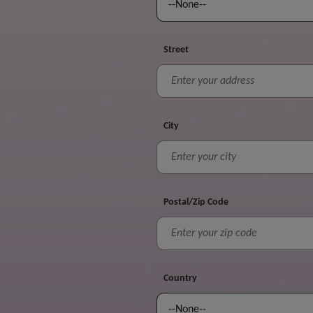
Street
City
Postal/Zip Code
Country