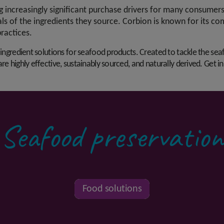
increasingly significant purchase drivers for many consumers
als of the ingredients they source. Corbion is known for its c
practices.
 ingredient solutions for seafood products. Created to tackle the sea
re highly effective, sustainably sourced, and naturally derived. Get i
Seafood preservation
Food solutions