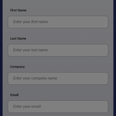
First Name
Last Name
Company
Email