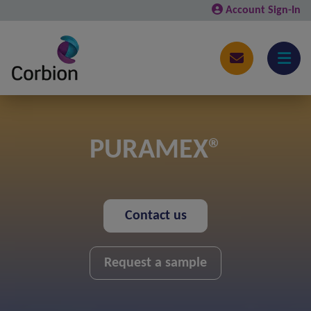
Account Sign-In
PURAMEX®
Contact us
Request a sample