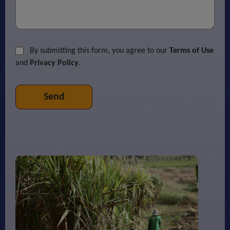
By submitting this form, you agree to our
Terms of Use
and
Privacy Policy
.