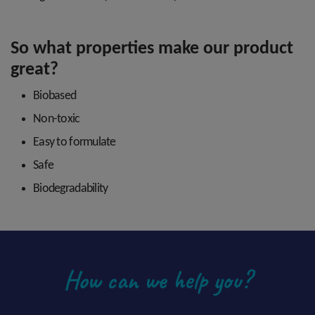
So what properties make our product
great?
Biobased
Non-toxic
Easy to formulate
Safe
Biodegradability
How can we help you?