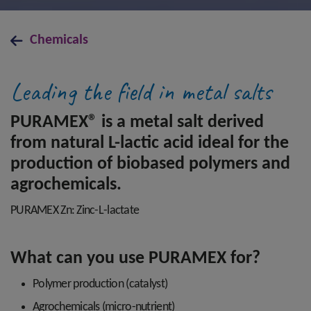
Chemicals
Leading the field in metal salts
PURAMEX® is a metal salt derived
from natural L-lactic acid ideal for the
production of biobased polymers and
agrochemicals.
PURAMEX Zn: Zinc-L-lactate
What can you use PURAMEX for?
Polymer production (catalyst)
Agrochemicals (micro-nutrient)