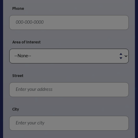
Phone
Area of Interest
Street
City