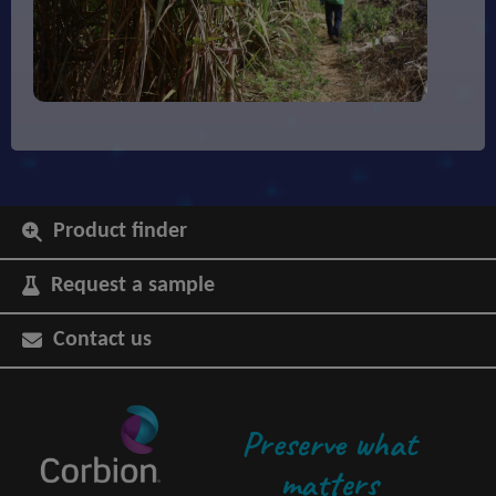
Product finder
Request a sample
Contact us
Preserve what
matters