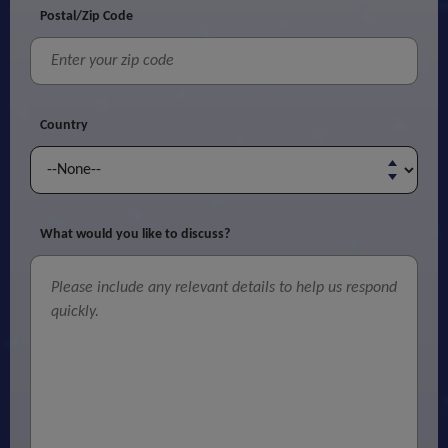
Postal/Zip Code
Country
What would you like to discuss?