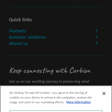
Quick links
Markets
Investor relations
About us
Keep connecting with Corbion
Join us on our exciting journey in preserving what
matters.
By clicking “Accept All Cookies”, you agree to the storing of
cookies on your device to enhance site navigation, analyze site
Let's connect
usage, and assist in our marketing efforts.
More information