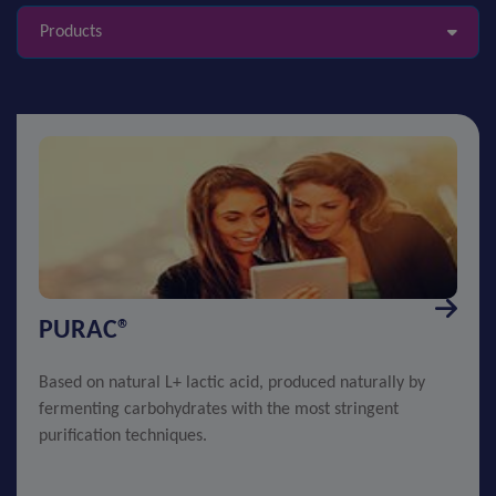
Products
PURAC®
Based on natural L+ lactic acid, produced naturally by
fermenting carbohydrates with the most stringent
purification techniques.