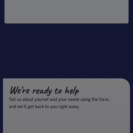
We're ready to help
Tell us about yoursef and your needs using the form,
and we'll get back to you right away.