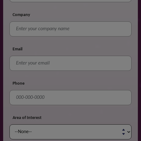
Company
Email
Phone
Area of Interest