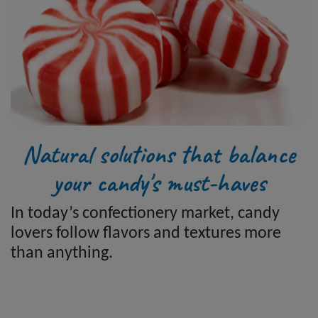
Natural solutions that balance
your candy's must-haves
In today’s confectionery market, candy
lovers follow flavors and textures more
than anything.