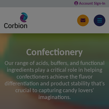
Account Sign-In
Confectionery
Our range of acids, buffers, and functional
ingredients play a critical role in helping
confectioners achieve the flavor
differentiation and product stability that's
crucial to capturing candy lovers'
imaginations.