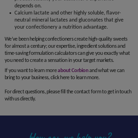
depends on.
Calcium lactate and other highly soluble, flavor-
neutral mineral lactates and gluconates that give
your confectionery a nutrition advantage.
We’ve been helping confectioners create high-quality sweets
for almost a century; our expertise, ingredient solutions and
time-saving formulation calculators can give you exactly what
you need to create a sensation in your target markets.
If you want to learn more
about Corbion
and what we can
bring to your business, click here to learn more.
For direct questions, please fill the contact form to get in touch
with us directly.
How can we help you?