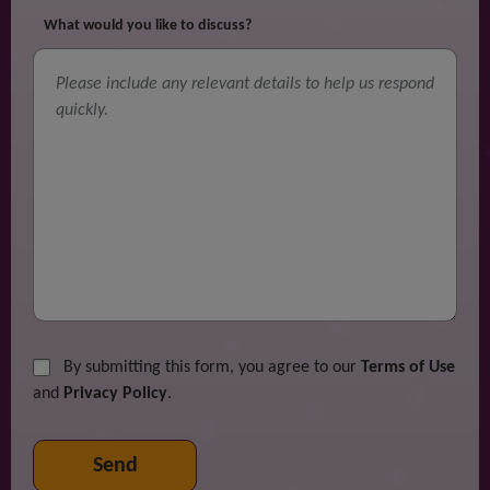
What would you like to discuss?
By submitting this form, you agree to our
Terms of Use
and
Privacy Policy
.