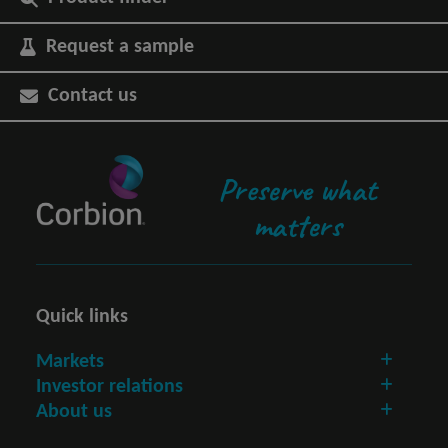
Request a sample
Contact us
Preserve what
matters
Quick links
Markets
Investor relations
About us