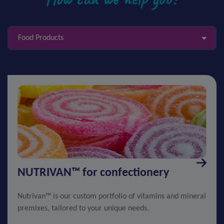
Food Products
NUTRIVAN™ for confectionery
Nutrivan™ is our custom portfolio of vitamins and mineral
premixes, tailored to your unique needs.