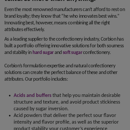
Even the most renowned manufacturers can’t afford to rest on
brand loyalty; they know that “he who innovates best wins.”
Innovating best, however, means combining all the right
attributes effectively.
As a leading supplier to the confectionery industry, Corbion has
built a portfolio offering innovative solutions for both sourness
and stability in
hard sugar
and
soft sugar
confectionery.
Corbion’s formulation expertise and natural confectionery
solutions can create the perfect balance of these and other
attributes. Our portfolio includes:
Acids and buffers
that help you maintain desirable
structure and texture, and avoid product stickiness
caused by sugar inversion.
Acid powders that deliver the perfect sour flavor
intensity and flavor profile, as well as the superior
product stability your customer’s experience