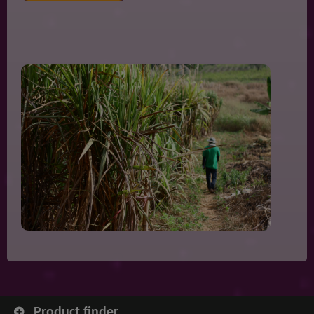
Product finder