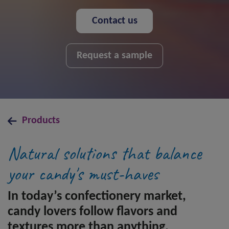
Contact us
Request a sample
Products
Natural solutions that balance
your candy's must-haves
In today’s confectionery market,
candy lovers follow flavors and
textures more than anything.