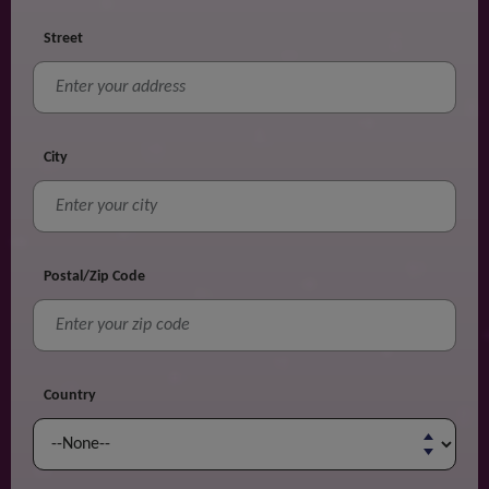
Street
City
Postal/Zip Code
Country