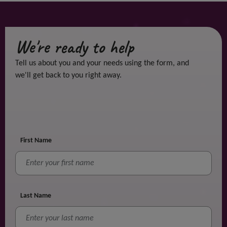
We're ready to help
Tell us about you and your needs using the form, and
we'll get back to you right away.
First Name
Last Name