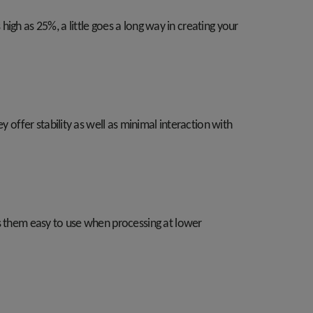
 high as 25%, a little goes a long way in creating your
 offer stability as well as minimal interaction with
es them easy to use when processing at lower