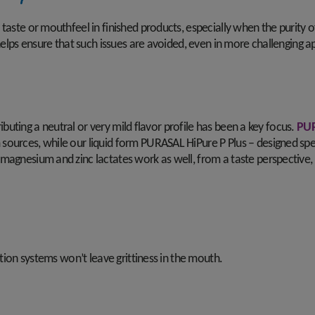
taste or mouthfeel in finished products, especially when the purity o
helps ensure that such issues are avoided, even in more challenging app
tributing a neutral or very mild flavor profile has been a key focus.
PUR
urces, while our liquid form PURASAL HiPure P Plus – designed specifi
magnesium and zinc lactates work as well, from a taste perspective, 
ation systems won’t leave grittiness in the mouth.