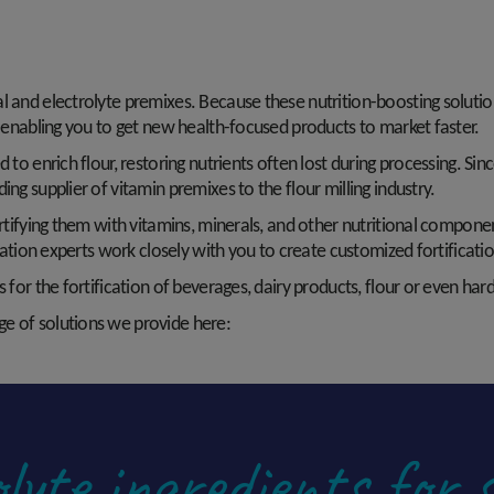
al and electrolyte premixes. Because these nutrition-boosting soluti
r, enabling you to get new health-focused products to market faster.
d to enrich flour, restoring nutrients often lost during processing. Si
ing supplier of vitamin premixes to the flour milling industry.
fortifying them with vitamins, minerals, and other nutritional comp
fication experts work closely with you to create customized fortifica
 for the fortification of beverages, dairy products, flour or even har
e of solutions we provide here:
lyte ingredients for 