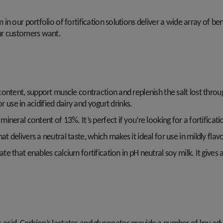
n our portfolio of fortification solutions deliver a wide array of ben
ur customers want.
content, support muscle contraction and replenish the salt lost thro
r use in acidified dairy and yogurt drinks.
ineral content of 13%. It’s perfect if you’re looking for a fortificatio
at delivers a neutral taste, which makes it ideal for use in mildly fla
ate that enables calcium fortification in pH neutral soy milk. It give