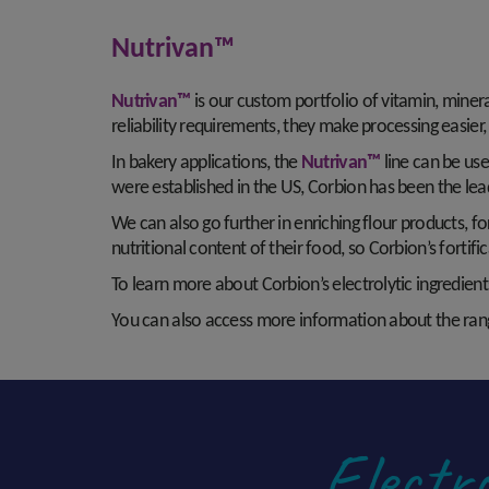
Nutrivan™
Nutrivan™
is our custom portfolio of vitamin, miner
reliability requirements, they make processing easie
In bakery applications, the
Nutrivan™
line can be use
were established in the US, Corbion has been the lead
We can also go further in enriching flour products, 
nutritional content of their food, so Corbion’s forti
To learn more about Corbion’s electrolytic ingredients
You can also access more information about the rang
Electro