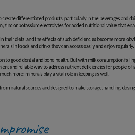
o create differentiated products, particularly in the beverages and da
, zinc or potassium electrolytes for added nutritional value that en
s in their diets, and the effects of such deficiencies become more obv
erals in foods and drinks they can access easily and enjoy regularly
ion to good dental and bone health. But with milk consumption falling,
enient and reliable way to address nutrient deficiencies for people of
 much more: minerals play a vital role in keeping us well.
 from natural sources and designed to make storage, handling, dosing
ompromise