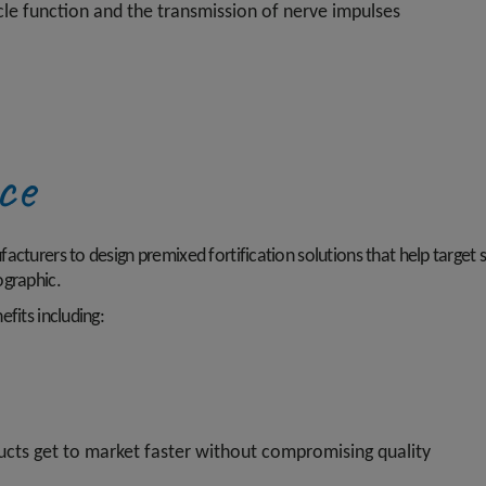
cle function and the transmission of nerve impulses
nce
cturers to design premixed fortification solutions that help target sp
ographic.
fits including:
cts get to market faster without compromising quality