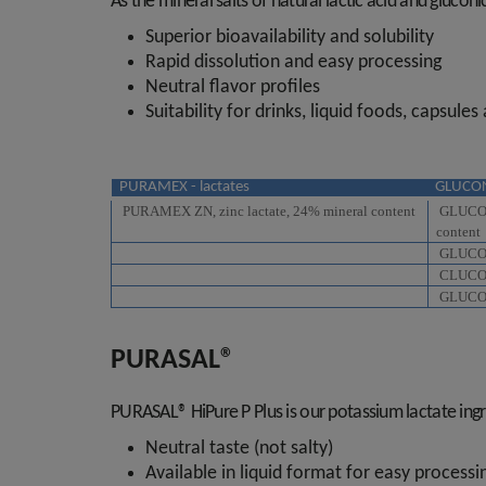
As the mineral salts of natural lactic acid and glucon
Superior bioavailability and solubility
Rapid dissolution and easy processing
Neutral flavor profiles
Suitability for drinks, liquid foods, capsules
PURAMEX - lactates
GLUCON
PURAMEX ZN, zinc lactate, 24% mineral content
GLUCONA
content
GLUCONA
CLUCONA
GLUCONA
PURASAL®
PURASAL® HiPure P Plus is our potassium lactate ingred
Neutral taste (not salty)
Available in liquid format for easy process