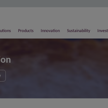
lutions
Products
Innovation
Sustainability
Invest
ion
e