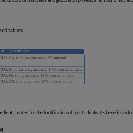
ic acid, Corbion’s lactates and gluconates provide a number of key ad
 and tablets
AL - gluconates
L CA, calcium gluconate: 9% mineral
L K, potassium gluconate, 17% mineral content
L FE, iron gluconate, 12% mineral content
L ZN, zinc gluconate, 24% mineral content
ient created for the fortification of sports drinks. Its benefits inclu
ing