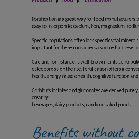
Products
Food
Fortification
Fortification is a great way for food manufacturers t
easy to incorporate calcium, iron, magnesium, sodium
Specific populations often lack specific vital mineral
important for these consumers a source for these min
Calcium, for instance, is well-known for its contribut
osteoporosis on the rise, fortification offers a conv
health, energy, muscle health, cognitive function and
Corbion’s lactates and gluconates are derived purely
creating
beverages, dairy products, candy or baked goods.
Benefits without c