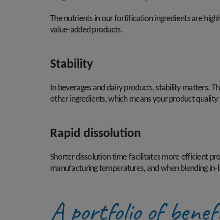
The nutrients in our fortification ingredients are high
value-added products.
Stability
In beverages and dairy products, stability matters. Th
other ingredients, which means your product quality wi
Rapid dissolution
Shorter dissolution time facilitates more efficient 
manufacturing temperatures, and when blending in-l
A portfolio of benef