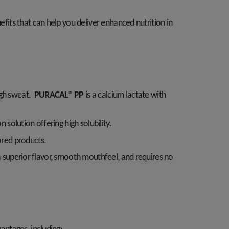
efits that can help you deliver enhanced nutrition in
ugh sweat.
PURACAL® PP
is a calcium lactate with
n solution offering high solubility.
vored products.
s a superior flavor, smooth mouthfeel, and requires no