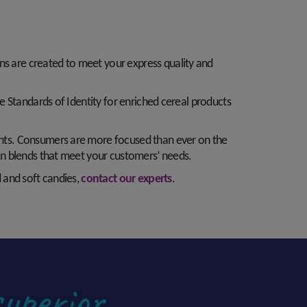
ons are created to meet your express quality and
nce Standards of Identity for enriched cereal products
onents. Consumers are more focused than ever on the
tion blends that meet your customers’ needs.
d and soft candies,
contact our experts
.
superior