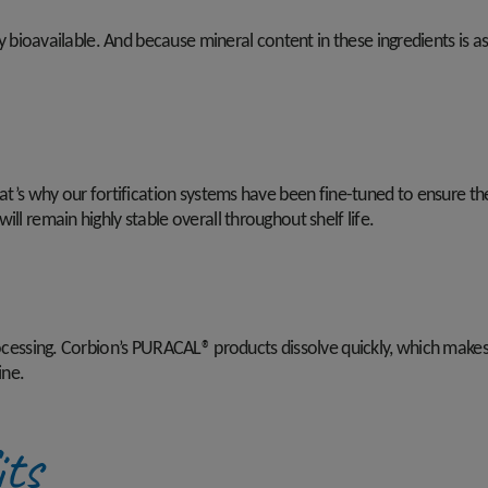
ly bioavailable. And because mineral content in these ingredients is as
at’s why our fortification systems have been fine-tuned to ensure they
ll remain highly stable overall throughout shelf life.
processing. Corbion’s PURACAL® products dissolve quickly, which mak
ine.
its