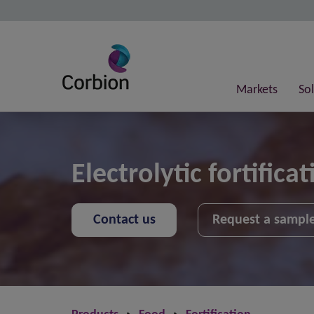
Markets
So
Electrolytic fortificat
Contact us
Request a sampl