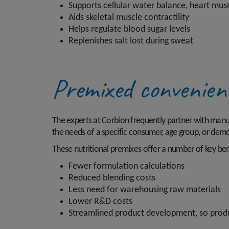
Supports cellular water balance, heart mus
Aids skeletal muscle contractility
Helps regulate blood sugar levels
Replenishes salt lost during sweat
Premixed convenie
The experts at Corbion frequently partner with manufa
the needs of a specific consumer, age group, or dem
These nutritional premixes offer a number of key bene
Fewer formulation calculations
Reduced blending costs
Less need for warehousing raw materials
Lower R&D costs
Streamlined product development, so produ