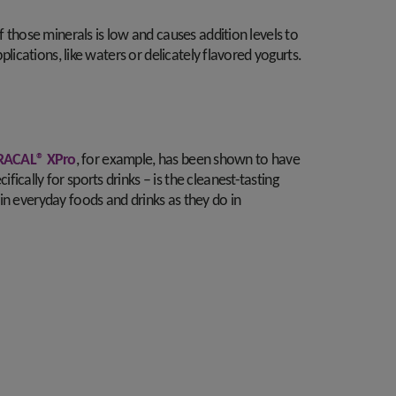
f those minerals is low and causes addition levels to
lications, like waters or delicately flavored yogurts.
ACAL® XPro
, for example, has been shown to have
cally for sports drinks – is the cleanest-tasting
in everyday foods and drinks as they do in