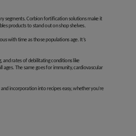
iry segments. Corbion fortification solutions make it
ables products to stand out on shop shelves.
ious with time as those populations age. It’s
.
 and rates of debilitating conditions like
 all ages. The same goes for immunity, cardiovascular
 and incorporation into recipes easy, whether you’re