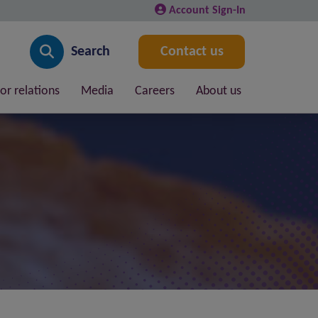
Account Sign-In
Search
Contact us
or relations
Media
Careers
About us