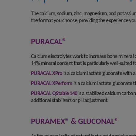
The calcium, sodium, zinc, magnesium, and potassium i
the format you choose, providing the experience yo
PURACAL®
Calcium electrolytes work to increase bone mineral 
14% mineral content that is particularly well-suited fo
PURACAL XPro
is a calcium lactate gluconate with a m
PURACAL XPerform
is a calcium lactate gluconate th
PURACAL QStable 140
is a stabilized calcium carbon
additional stabilizers or pH adjustment.
PURAMEX® & GLUCONAL®