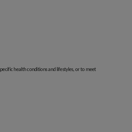
ecific health conditions and lifestyles, or to meet