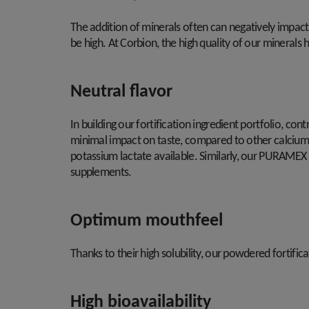
The addition of minerals often can negatively impact 
be high. At Corbion, the high quality of our minerals 
Neutral flavor
In building our fortification ingredient portfolio, con
minimal impact on taste, compared to other calcium so
potassium lactate available. Similarly, our PURAMEX 
supplements.
Optimum mouthfeel
Thanks to their high solubility, our powdered fortific
High bioavailability