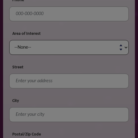
Phone
Area of Interest
Street
City
Postal/Zip Code