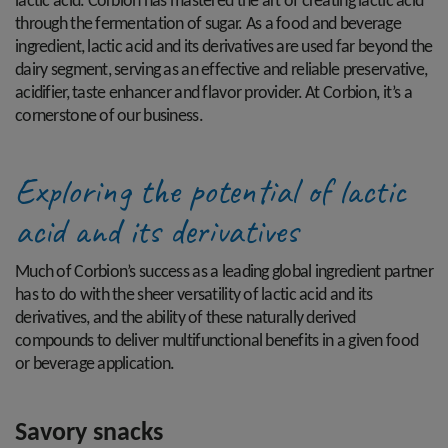
lactic acid. Corbion has mastered the art of creating lactic acid
through the fermentation of sugar. As a food and beverage
ingredient, lactic acid and its derivatives are used far beyond the
dairy segment, serving as an effective and reliable preservative,
acidifier, taste enhancer and flavor provider. At Corbion, it’s a
cornerstone of our business.
Exploring the potential of lactic
acid and its derivatives
Much of Corbion’s success as a leading global ingredient partner
has to do with the sheer versatility of lactic acid and its
derivatives, and the ability of these naturally derived
compounds to deliver multifunctional benefits in a given food
or beverage application.
Savory snacks