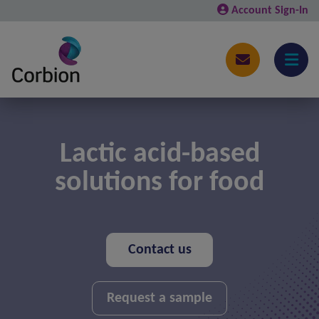
Account Sign-In
Lactic acid-based
solutions for food
Contact us
Request a sample