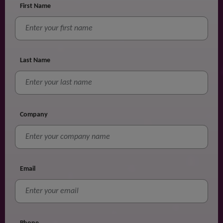
First Name
Last Name
Company
Email