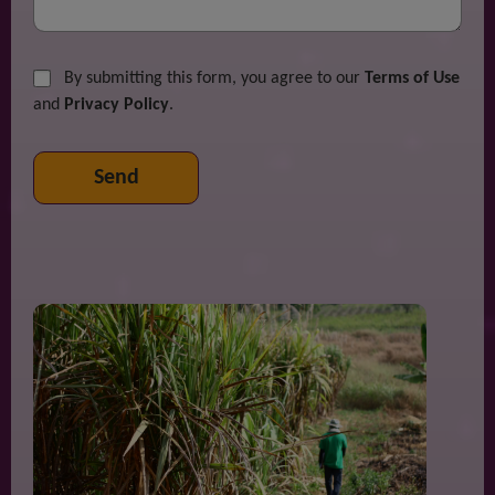
By submitting this form, you agree to our
Terms of Use
and
Privacy Policy
.