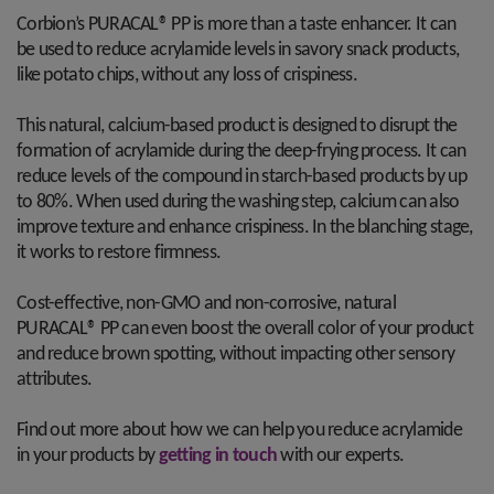
Corbion’s PURACAL® PP is more than a taste enhancer. It can
be used to reduce acrylamide levels in savory snack products,
like potato chips, without any loss of crispiness.
This natural, calcium-based product is designed to disrupt the
formation of acrylamide during the deep-frying process. It can
reduce levels of the compound in starch-based products by up
to 80%. When used during the washing step, calcium can also
improve texture and enhance crispiness. In the blanching stage,
it works to restore firmness.
Cost-effective, non-GMO and non-corrosive, natural
PURACAL® PP can even boost the overall color of your product
and reduce brown spotting, without impacting other sensory
attributes.
Find out more about how we can help you reduce acrylamide
in your products by
getting in touch
with our experts.