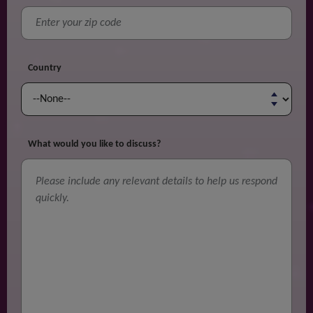
Country
What would you like to discuss?