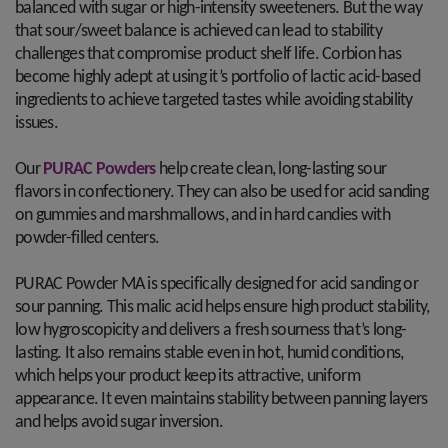
balanced with sugar or high-intensity sweeteners. But the way
that sour/sweet balance is achieved can lead to stability
challenges that compromise product shelf life. Corbion has
become highly adept at using it’s portfolio of lactic acid-based
ingredients to achieve targeted tastes while avoiding stability
issues.
Our
PURAC Powders
help create clean, long-lasting sour
flavors in confectionery. They can also be used for acid sanding
on gummies and marshmallows, and in hard candies with
powder-filled centers.
PURAC Powder MA is specifically designed for acid sanding or
sour panning. This malic acid helps ensure high product stability,
low hygroscopicity and delivers a fresh sourness that’s long-
lasting. It also remains stable even in hot, humid conditions,
which helps your product keep its attractive, uniform
appearance. It even maintains stability between panning layers
and helps avoid sugar inversion.