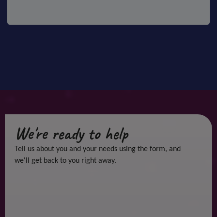
We're ready to help
Tell us about you and your needs using the form, and
we'll get back to you right away.