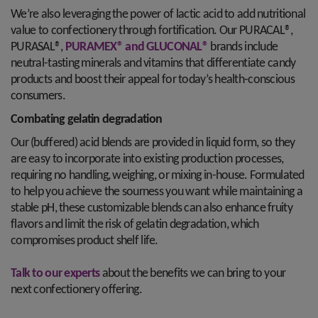
We’re also leveraging the power of lactic acid to add nutritional
value to confectionery through fortification. Our PURACAL®,
PURASAL®,
PURAMEX® and GLUCONAL®
brands include
neutral-tasting minerals and vitamins that differentiate candy
products and boost their appeal for today’s health-conscious
consumers.
Combating gelatin degradation
Our (buffered) acid blends are provided in liquid form, so they
are easy to incorporate into existing production processes,
requiring no handling, weighing, or mixing in-house. Formulated
to help you achieve the sourness you want while maintaining a
stable pH, these customizable blends can also enhance fruity
flavors and limit the risk of gelatin degradation, which
compromises product shelf life.
Talk to our experts
about the benefits we can bring to your
next confectionery offering.