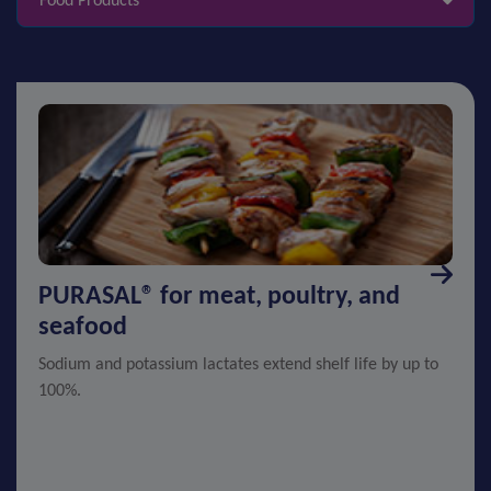
Food Products
PURASAL® for meat, poultry, and
seafood
Sodium and potassium lactates extend shelf life by up to
100%.