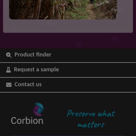
Product finder
Request a sample
Contact us
Preserve what
matters