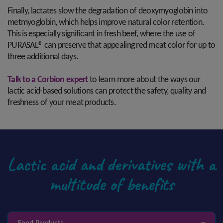
Finally, lactates slow the degradation of deoxymyoglobin into
metmyoglobin, which helps improve natural color retention.
This is especially significant in fresh beef, where the use of
PURASAL® can preserve that appealing red meat color for up to
three additional days.
Talk to a Corbion expert
to learn more about the ways our
lactic acid-based solutions can protect the safety, quality and
freshness of your meat products.
Lactic acid and derivatives with a
multitude of benefits