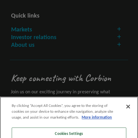
Quick links
Markets
Investor relations
About us
Keep connecting with Corbion
Join us on our exciting journey in preserving what
matters.
By clicking “Accept All Cookies”, you agree to the storing of
cookies on your device to enhance site navigation, analyze site
Let's connect
usage, and assist in our marketing efforts.
More information
Cookies Settings