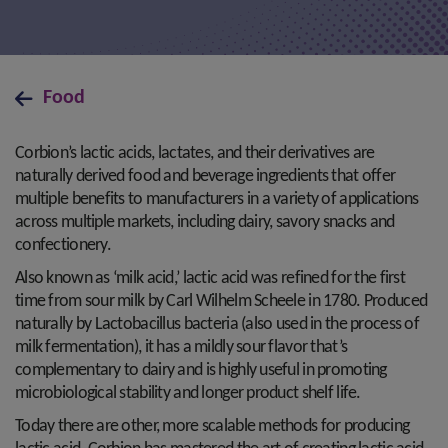
Food
Corbion’s lactic acids, lactates, and their derivatives are
naturally derived food and beverage ingredients that offer
multiple benefits to manufacturers in a variety of applications
across multiple markets, including dairy, savory snacks and
confectionery.
Also known as ‘milk acid,’ lactic acid was refined for the first
time from sour milk by Carl Wilhelm Scheele in 1780. Produced
naturally by Lactobacillus bacteria (also used in the process of
milk fermentation), it has a mildly sour flavor that’s
complementary to dairy and is highly useful in promoting
microbiological stability and longer product shelf life.
Today there are other, more scalable methods for producing