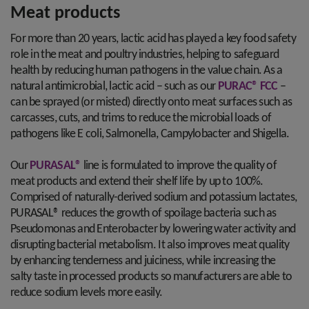
Meat products
For more than 20 years, lactic acid has played a key food safety
role in the meat and poultry industries, helping to safeguard
health by reducing human pathogens in the value chain. As a
natural antimicrobial, lactic acid – such as our
PURAC® FCC
–
can be sprayed (or misted) directly onto meat surfaces such as
carcasses, cuts, and trims to reduce the microbial loads of
pathogens like E coli, Salmonella, Campylobacter and Shigella.
Our
PURASAL®
line is formulated to improve the quality of
meat products and extend their shelf life by up to 100%.
Comprised of naturally-derived sodium and potassium lactates,
PURASAL® reduces the growth of spoilage bacteria such as
Pseudomonas and Enterobacter by lowering water activity and
disrupting bacterial metabolism. It also improves meat quality
by enhancing tenderness and juiciness, while increasing the
salty taste in processed products so manufacturers are able to
reduce sodium levels more easily.