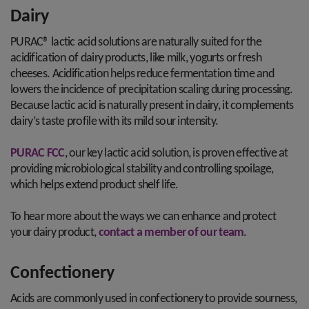
Dairy
PURAC® lactic acid solutions are naturally suited for the
acidification of dairy products, like milk, yogurts or fresh
cheeses. Acidification helps reduce fermentation time and
lowers the incidence of precipitation scaling during processing.
Because lactic acid is naturally present in dairy, it complements
dairy’s taste profile with its mild sour intensity.
PURAC FCC
, our key lactic acid solution, is proven effective at
providing microbiological stability and controlling spoilage,
which helps extend product shelf life.
To hear more about the ways we can enhance and protect
your dairy product,
contact a member of our team
.
Confectionery
Acids are commonly used in confectionery to provide sourness,