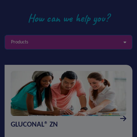
How can we help you?
Products
GLUCONAL® ZN