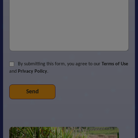
By submitting this form, you agree to our
Terms of Use
and
Privacy Policy
.