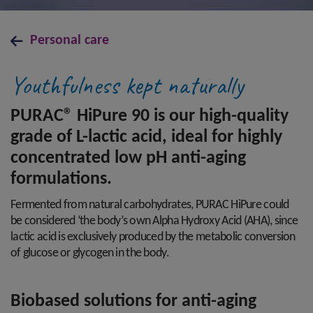
Personal care
Youthfulness kept naturally
PURAC® HiPure 90 is our high-quality
grade of L-lactic acid, ideal for highly
concentrated low pH anti-aging
formulations.
Fermented from natural carbohydrates, PURAC HiPure could
be considered ‘the body’s own Alpha Hydroxy Acid (AHA), since
lactic acid is exclusively produced by the metabolic conversion
of glucose or glycogen in the body.
Biobased solutions for anti-aging