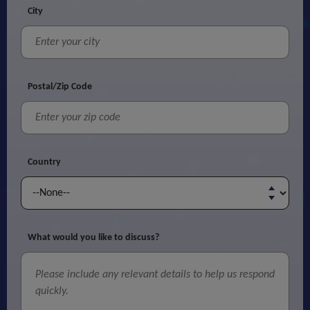
City
Postal/Zip Code
Country
What would you like to discuss?