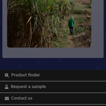
Product finder
Request a sample
Contact us