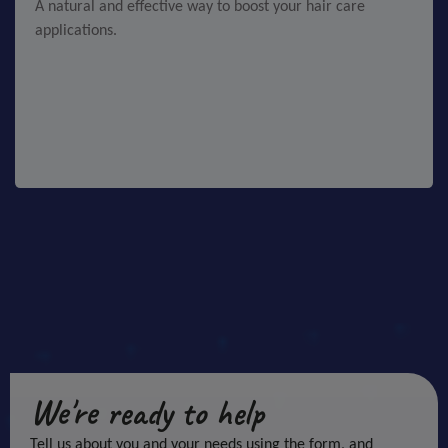
A natural and effective way to boost your hair care
applications.
We're ready to help
Tell us about you and your needs using the form, and