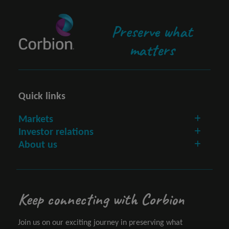
Preserve what
matters
Quick links
Markets
Investor relations
About us
Keep connecting with Corbion
Join us on our exciting journey in preserving what