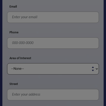
Email
Phone
Area of Interest
Street