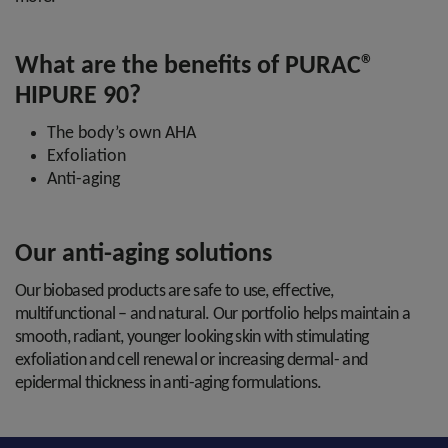
What are the benefits of PURAC®
HIPURE 90?
The body’s own AHA
Exfoliation
Anti-aging
Our anti-aging solutions
Our biobased products are safe to use, effective,
multifunctional – and natural. Our portfolio helps maintain a
smooth, radiant, younger looking skin with stimulating
exfoliation and cell renewal or increasing dermal- and
epidermal thickness in anti-aging formulations.