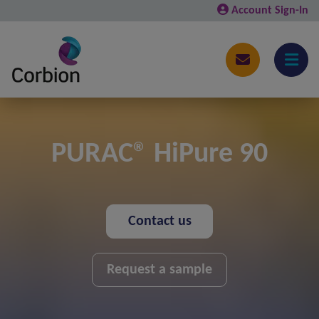
Account Sign-In
PURAC® HiPure 90
Contact us
Request a sample