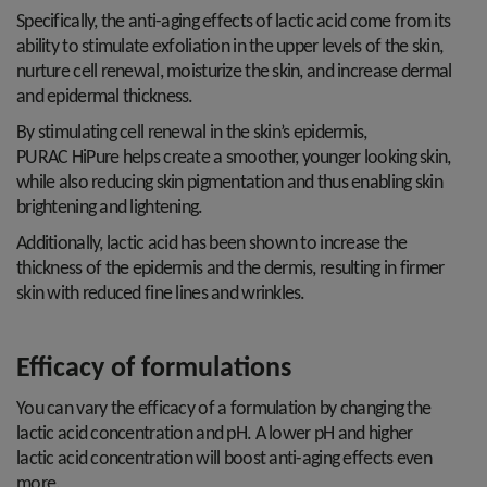
Specifically, the anti-aging effects of lactic acid come from its
ability to stimulate exfoliation in the upper levels of the skin,
nurture cell renewal, moisturize the skin, and increase dermal
and epidermal thickness.
By stimulating cell renewal in the skin’s epidermis,
PURAC HiPure helps create a smoother, younger looking skin,
while also reducing skin pigmentation and thus enabling skin
brightening and lightening.
Additionally, lactic acid has been shown to increase the
thickness of the epidermis and the dermis, resulting in firmer
skin with reduced fine lines and wrinkles.
Efficacy of formulations
You can vary the efficacy of a formulation by changing the
lactic acid concentration and pH. A lower pH and higher
lactic acid concentration will boost anti-aging effects even
more.