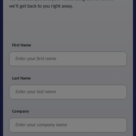
we'll get back to you right away.
First Name
Last Name
Company