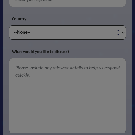
Country
What would you like to discuss?