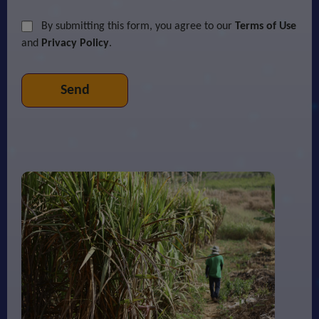
By submitting this form, you agree to our
Terms of Use
and
Privacy Policy
.