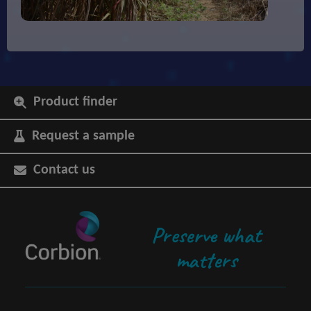
Product finder
Request a sample
Contact us
Preserve what
matters