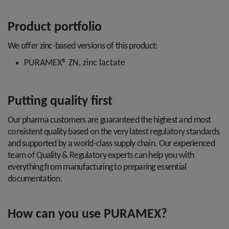
Product portfolio
We offer zinc-based versions of this product:
PURAMEX® ZN, zinc lactate
Putting quality first
Our pharma customers are guaranteed the highest and most
consistent quality based on the very latest regulatory standards
and supported by a world-class supply chain. Our experienced
team of Quality & Regulatory experts can help you with
everything from manufacturing to preparing essential
documentation.
How can you use PURAMEX?