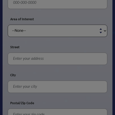
Area of Interest
Street
City
Postal/Zip Code