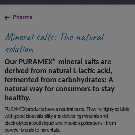
Pharma
Mineral salts: The natural
solution
Our PURAMEX® mineral salts are
derived from natural L-lactic acid,
fermented from carbohydrates: A
natural way for consumers to stay
healthy.
PURAMEX products have a neutral taste. They’re highly soluble
with good bioavailability and delivering minerals and
electrolytes in both liquid and in solid applications - from
powder blends to parentals.