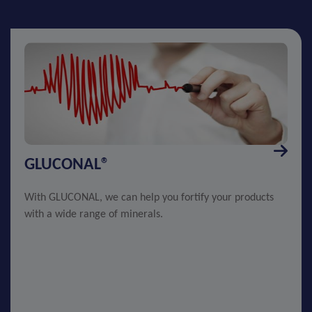
GLUCONAL®
With GLUCONAL, we can help you fortify your products
with a wide range of minerals.