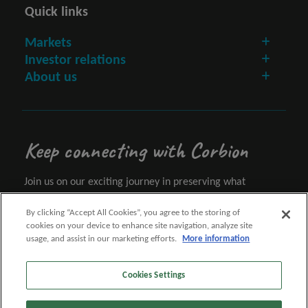
Quick links
Markets
Investor relations
About us
Keep connecting with Corbion
Join us on our exciting journey in preserving what
matters.
By clicking “Accept All Cookies”, you agree to the storing of
cookies on your device to enhance site navigation, analyze site
Let's connect
usage, and assist in our marketing efforts.
More information
Cookies Settings
Follow us