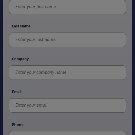
Last Name
Company
Email
Phone