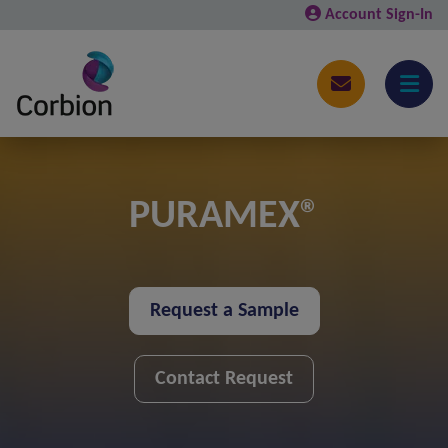
Account Sign-In
PURAMEX®
Request a Sample
Contact Request