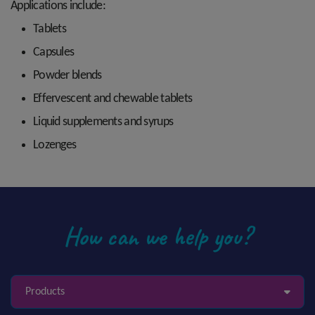
Applications include:
Tablets
Capsules
Powder blends
Effervescent and chewable tablets
Liquid supplements and syrups
Lozenges
How can we help you?
Products