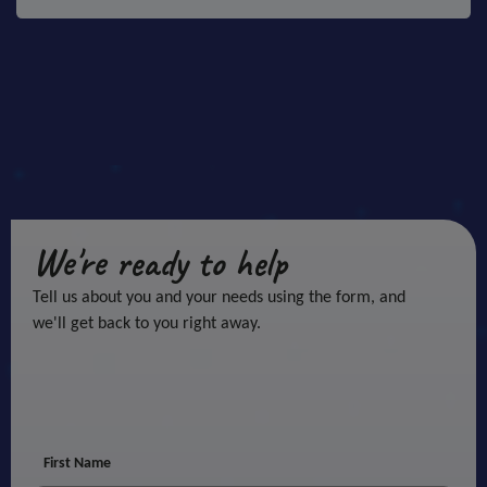
We're ready to help
Tell us about you and your needs using the form, and
we'll get back to you right away.
First Name