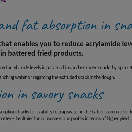
AL®
and fat absorption in sn
hat enables you to reduce acrylamide level
in battered fried products.
uced acrylamide levels in potato chips and extruded snacks by up to 
anching water or regarding the extruded snack in the dough.
ion in savory snacks
ption thanks to its ability to trap water in the batter structure for l
batter – healthier for consumers and profits in terms of higher yield.