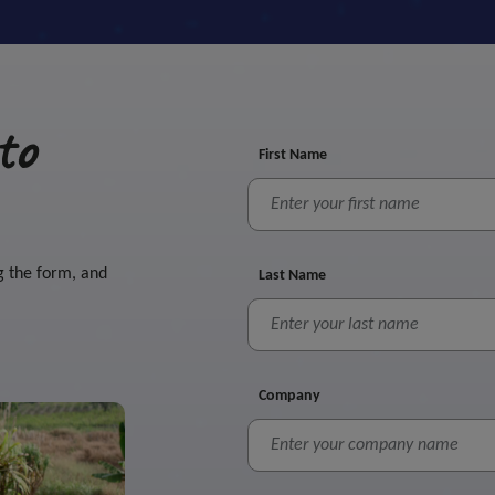
to
First Name
g the form, and
Last Name
Company