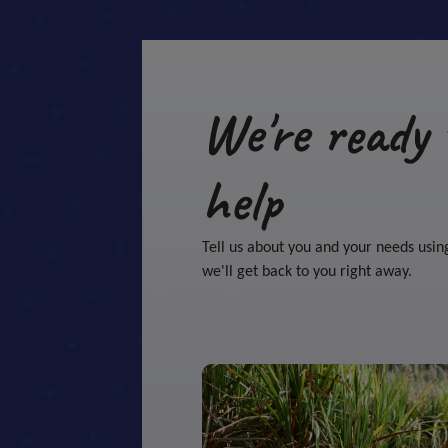
We're ready 
help
Tell us about you and your needs usin
we'll get back to you right away.