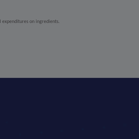
l expenditures on ingredients.