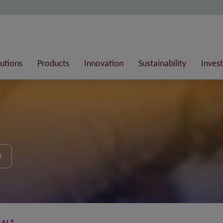
lutions
Products
Innovation
Sustainability
Invest
e