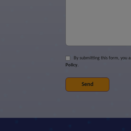
By submitting this form, you 
Policy
.