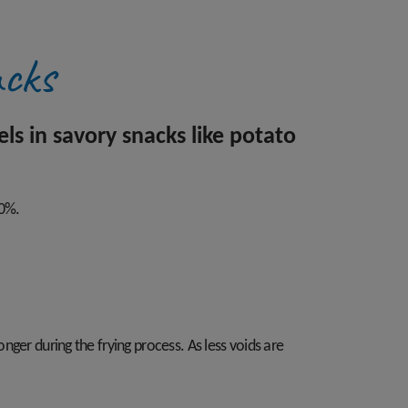
acks
s in savory snacks like potato
70%.
onger during the frying process. As less voids are