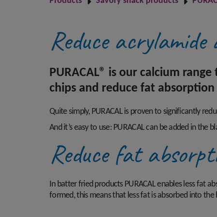
Products
Savory snack products
PURAC
Reduce acrylamide 
PURACAL® is our calcium range t
chips and reduce fat absorption 
Quite simply, PURACAL is proven to significantly red
And it’s easy to use: PURACAL can be added in the bl
Reduce fat absorpt
In batter fried products PURACAL enables less fat absor
formed, this means that less fat is absorbed into the 