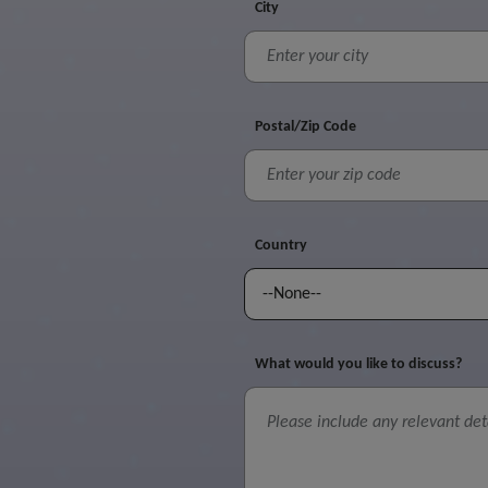
City
Postal/Zip Code
Country
What would you like to discuss?