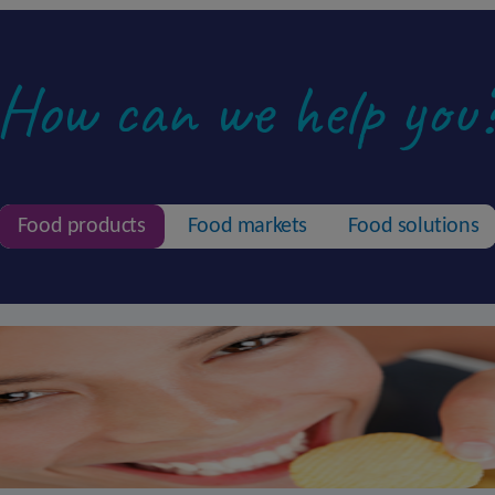
How can we help you
Food products
Food markets
Food solutions