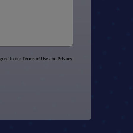
agree to our
Terms of Use
and
Privacy