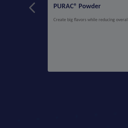
PURAC® Powder
Create big flavors while reducing overal