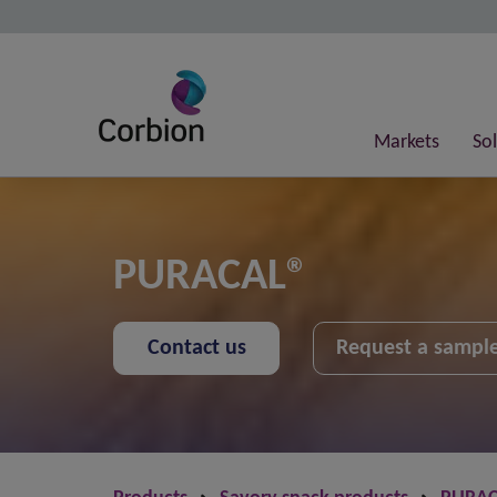
Markets
So
PURACAL®
Contact us
Request a sampl