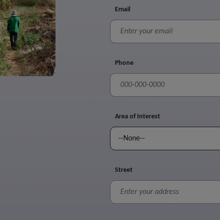
Email
Phone
Area of Interest
Street