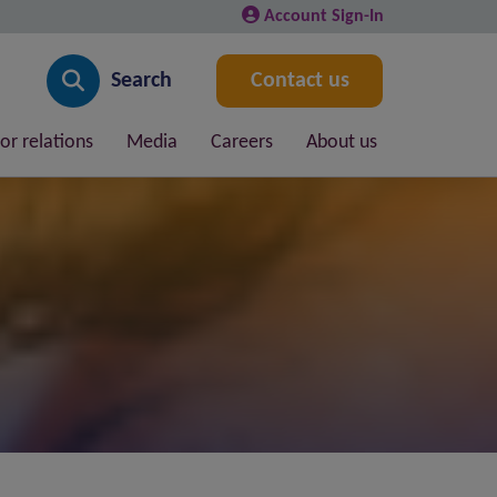
Account Sign-In
Search
Contact us
or relations
Media
Careers
About us