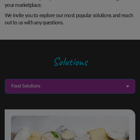
your marketplace.
We invite you to explore our most popular solutions and reach
out to us with any questions.
Solutions
Food Solutions