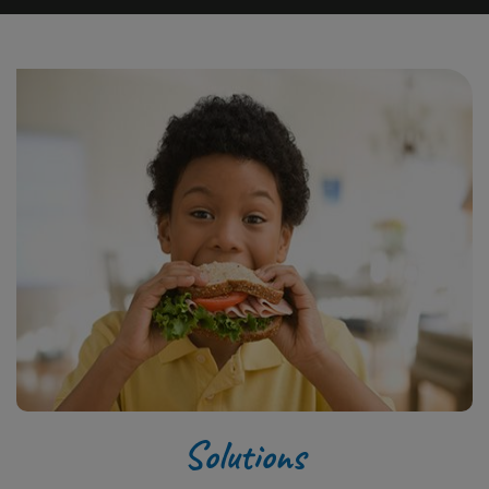
Solutions