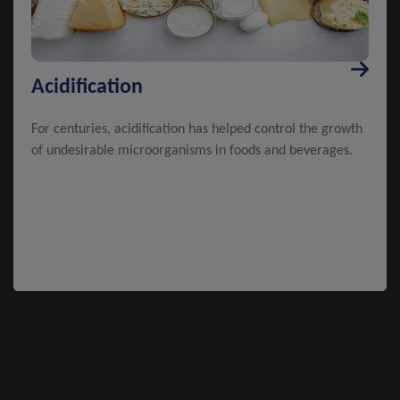
Acidification
For centuries, acidification has helped control the growth
of undesirable microorganisms in foods and beverages.