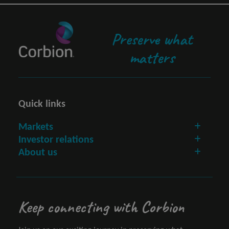
Preserve what
matters
Quick links
Markets
Investor relations
About us
Keep connecting with Corbion