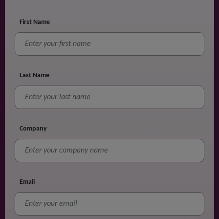
First Name
Last Name
Company
Email