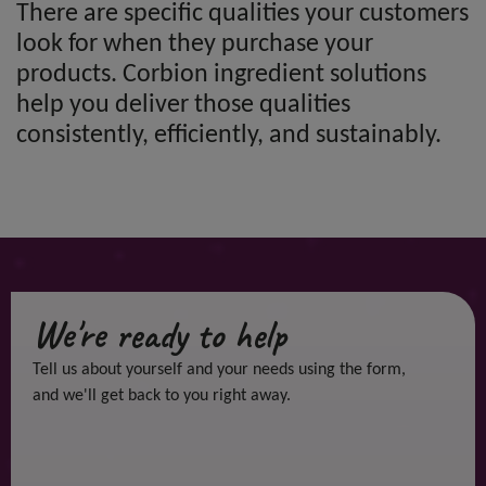
There are specific qualities your customers
look for when they purchase your
products. Corbion ingredient solutions
help you deliver those qualities
consistently, efficiently, and sustainably.
We're ready to help
Tell us about yourself and your needs using the form,
and we'll get back to you right away.