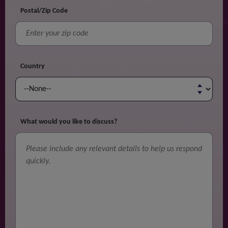
Postal/Zip Code
Country
What would you like to discuss?