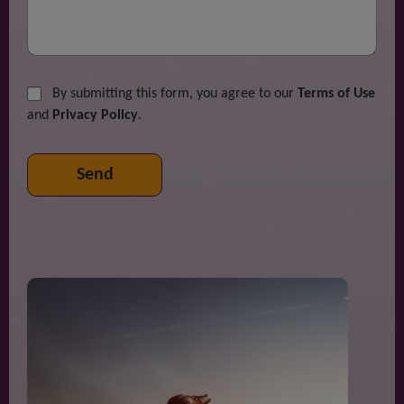
By submitting this form, you agree to our
Terms of Use
and
Privacy Policy
.