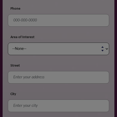
Phone
Area of Interest
Street
City