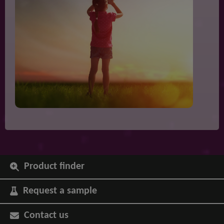
Product finder
Request a sample
Contact us