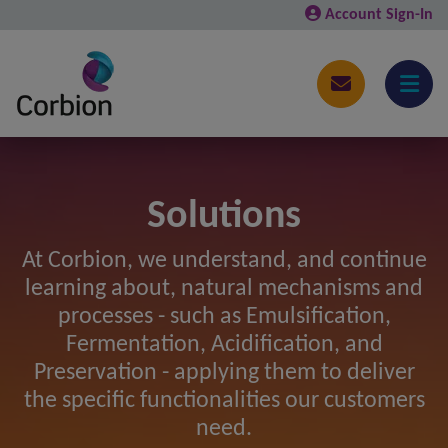
Account Sign-In
Solutions
At Corbion, we understand, and continue
learning about, natural mechanisms and
processes - such as Emulsification,
Fermentation, Acidification, and
Preservation - applying them to deliver
the specific functionalities our customers
need.