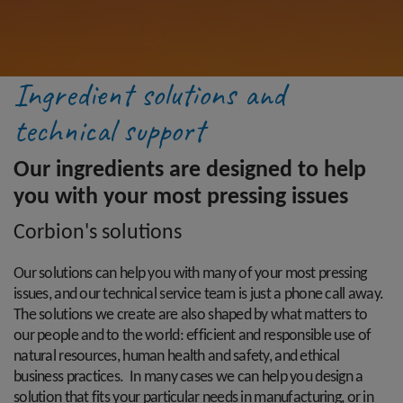
Ingredient solutions and
technical support
Our ingredients are designed to help
you with your most pressing issues
Corbion's solutions
Our solutions can help you with many of your most pressing
issues, and our technical service team is just a phone call away.
The solutions we create are also shaped by what matters to
our people and to the world: efficient and responsible use of
natural resources, human health and safety, and ethical
business practices. In many cases we can help you design a
solution that fits your particular needs in manufacturing, or in