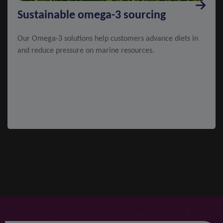
Sustainable omega-3 sourcing
Our Omega-3 solutions help customers advance diets in
and reduce pressure on marine resources.