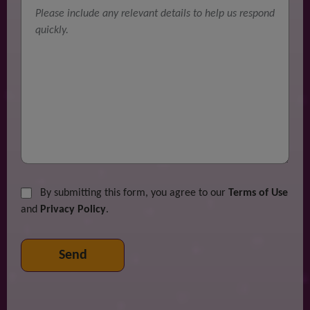
By submitting this form, you agree to our
Terms of Use
and
Privacy Policy
.