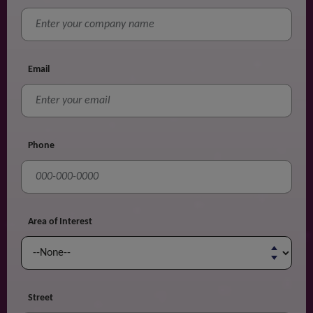
Email
Phone
Area of Interest
Street