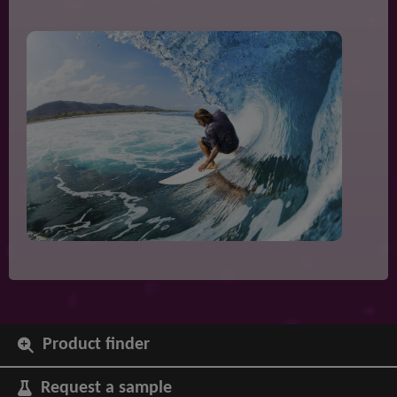
Product finder
Request a sample