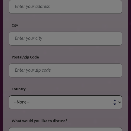
City
Postal/Zip Code
Country
What would you like to discuss?