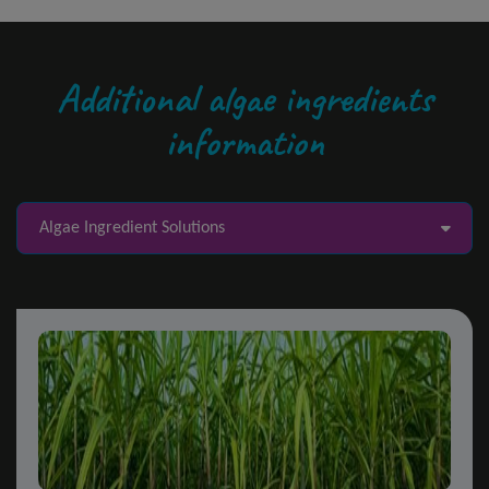
Additional algae ingredients
information
Algae Ingredient Solutions