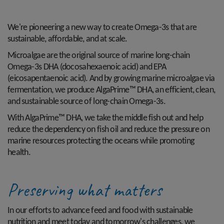
We're pioneering a new way to create Omega-3s that are
sustainable, affordable, and at scale.
Microalgae are the original source of marine long-chain
Omega-3s DHA (docosahexaenoic acid) and EPA
(eicosapentaenoic acid). And by growing marine microalgae via
fermentation, we produce AlgaPrime™ DHA, an efficient, clean,
and sustainable source of long-chain Omega-3s.
With AlgaPrime™ DHA, we take the middle fish out and help
reduce the dependency on fish oil and reduce the pressure on
marine resources protecting the oceans while promoting
health.
Preserving what matters
In our efforts to advance feed and food with sustainable
nutrition and meet today and tomorrow's challenges, we