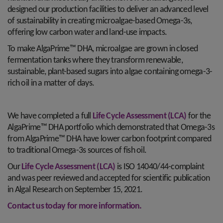
designed our production facilities to deliver an advanced level
of sustainability in creating microalgae-based Omega-3s,
offering low carbon water and land-use impacts.
To make AlgaPrime™ DHA, microalgae are grown in closed
fermentation tanks where they transform renewable,
sustainable, plant-based sugars into algae containing omega-3-
rich oil in a matter of days.
We have completed a full
Life Cycle Assessment (LCA)
for the
AlgaPrime™ DHA portfolio which demonstrated that Omega-3s
from AlgaPrime™ DHA have lower carbon footprint compared
to traditional Omega-3s sources of fish oil.
Our
Life Cycle Assessment (LCA)
is ISO 14040/44-complaint
and was peer reviewed and accepted for scientific publication
in Algal Research on September 15, 2021.
Contact us today for more information.