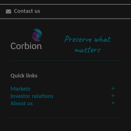
Contact us
Preserve what
matters
Quick links
Markets
Investor relations
About us