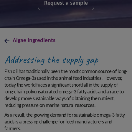
Request a sample
Algae ingredients
Addressing the supply gap
Fish oil has traditionally been the most common source of long-
chain Omega-3s used in the animal feed industries. However,
today the world faces a significant shortfall in the supply of
long-chain polyunsaturated omega-3 fatty acids and a race to
develop more sustainable ways of obtaining the nutrient,
reducing pressure on marine natural resources.
As a result, the growing demand for sustainable omega-3 fatty
acids is a pressing challenge for feed manufacturers and
farmers.