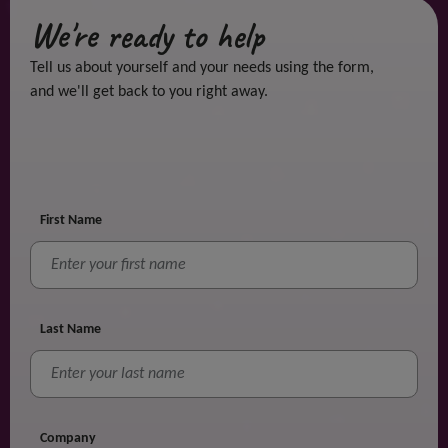
We're ready to help
Tell us about yourself and your needs using the form,
and we'll get back to you right away.
First Name
Last Name
Company