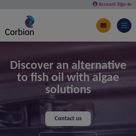
Account Sign-In
Discover an alternative
to fish oil with algae
solutions
Contact us