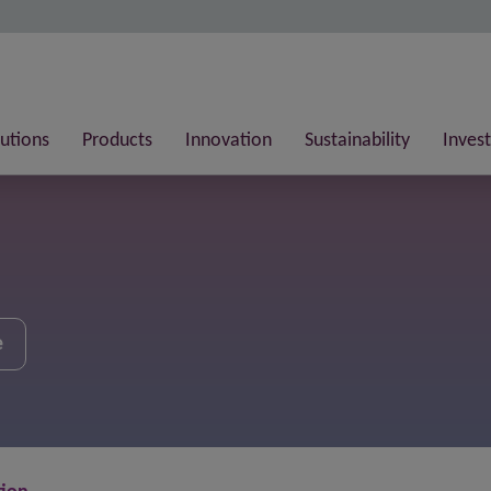
lutions
Products
Innovation
Sustainability
Invest
e