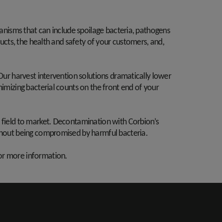
ganisms that can include spoilage bacteria, pathogens
ducts, the health and safety of your customers, and,
 Our harvest intervention solutions dramatically lower
nimizing bacterial counts on the front end of your
m field to market. Decontamination with Corbion’s
ithout being compromised by harmful bacteria.
or more information.