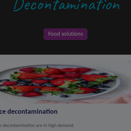
Decontamination
Food solutions
uce decontamination
le decontamination are in high demand.