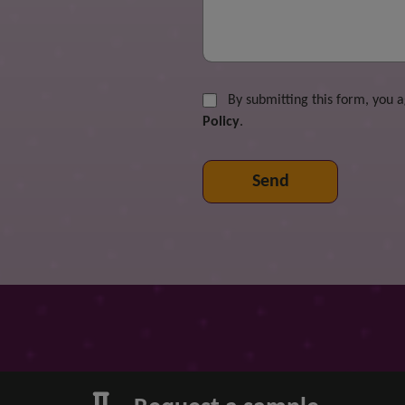
By submitting this form, you 
Policy
.