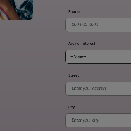
Phone
Area of Interest
Street
City