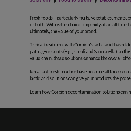
Solutions
Food solutions
Decontaminat
Fresh foods – particularly fruits, vegetables, meats,
or both. With value chain complexity at an all-time h
ultimately, the value of your brand.
Topical treatment with Corbion’s lactic acid-based de
pathogen counts (e.g., E. coli and Salmonella) on the
value chain, these solutions enhance the overall eff
Recalls of fresh produce have become all too common,
lactic acid solutions can give your products the pr
Learn how Corbion decontamination solutions can hel