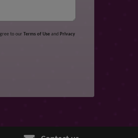
agree to our
Terms of Use
and
Privacy