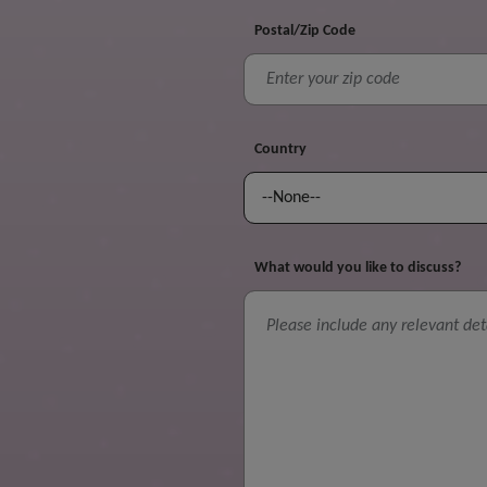
Postal/Zip Code
Country
What would you like to discuss?