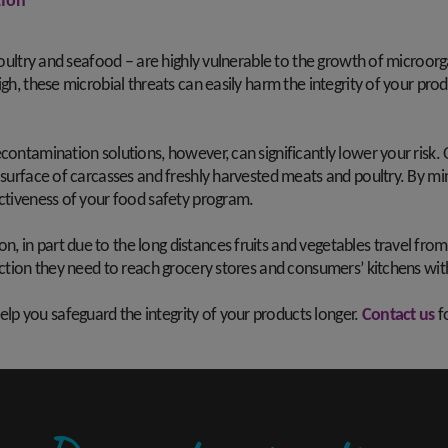
ion
 poultry and seafood – are highly vulnerable to the growth of microor
igh, these microbial threats can easily harm the integrity of your pro
contamination solutions, however, can significantly lower your risk.
 surface of carcasses and freshly harvested meats and poultry. By mi
ectiveness of your food safety program.
 in part due to the long distances fruits and vegetables travel fro
otection they need to reach grocery stores and consumers’ kitchens w
p you safeguard the integrity of your products longer.
Contact us
f