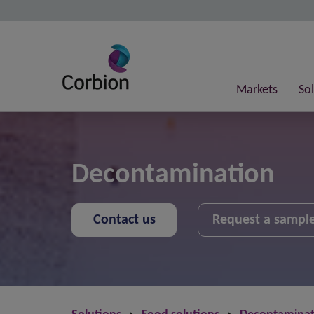
Markets
So
Decontamination
Contact us
Request a sampl