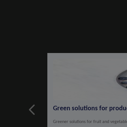
Green solutions for prod
Greener solutions for fruit and vegetab