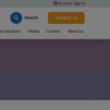
Account Sign-In
Search
Contact us
or relations
Media
Careers
About us