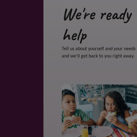
We're ready 
help
Tell us about yourself and your needs
and we'll get back to you right away.