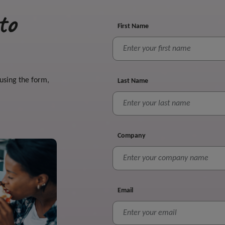
to
First Name
 using the form,
Last Name
Company
Email