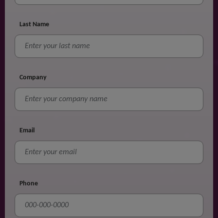
Last Name
Company
Email
Phone