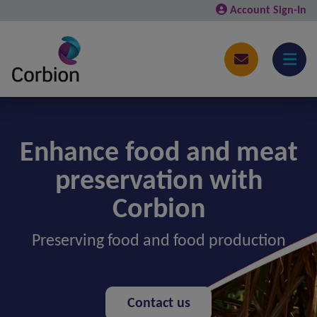
Account Sign-In
Enhance food and meat
preservation with
Corbion
Preserving food and food production
Contact us