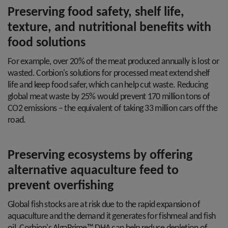
Preserving food safety, shelf life,
texture, and nutritional benefits with
food solutions
For example, over 20% of the meat produced annually is lost or
wasted. Corbion's solutions for processed meat extend shelf
life and keep food safer, which can help cut waste. Reducing
global meat waste by 25% would prevent 170 million tons of
CO2 emissions – the equivalent of taking 33 million cars off the
road.
Preserving ecosystems by offering
alternative aquaculture feed to
prevent overfishing
Global fish stocks are at risk due to the rapid expansion of
aquaculture and the demand it generates for fishmeal and fish