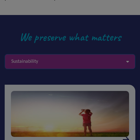
We preserve what matters
Sustainability