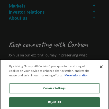
Markets
Investor relations
About us
Keep connecting with Corbion
Join us on our exciting journey in preserving what
matters.
By clicking “Accept All Cookies”, you agree to the storing of
cookies on your device to enhance site navigation, analyze site
Let's connect
usage, and assist in our marketing efforts.
More information
Cookies Settings
Follow us
Reject All