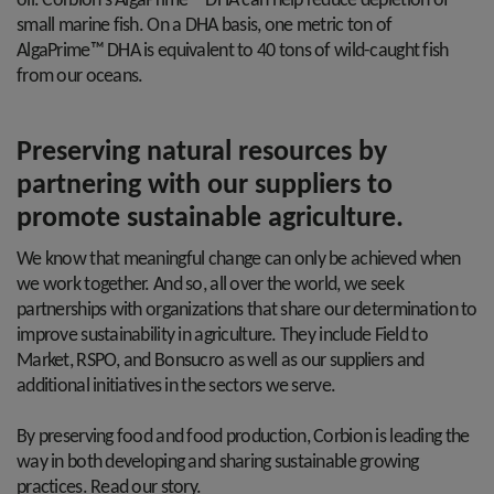
oil. Corbion's AlgaPrime™ DHA can help reduce depletion of
small marine fish. On a DHA basis, one metric ton of
AlgaPrime™ DHA is equivalent to 40 tons of wild-caught fish
from our oceans.
Preserving natural resources by
partnering with our suppliers to
promote sustainable agriculture.
We know that meaningful change can only be achieved when
we work together. And so, all over the world, we seek
partnerships with organizations that share our determination to
improve sustainability in agriculture. They include Field to
Market, RSPO, and Bonsucro as well as our suppliers and
additional initiatives in the sectors we serve.
By preserving food and food production, Corbion is leading the
way in both developing and sharing sustainable growing
practices. Read our story.