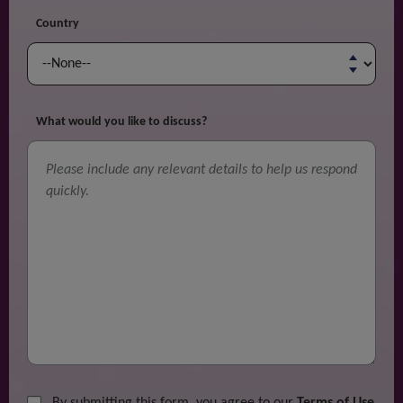
Country
What would you like to discuss?
By submitting this form, you agree to our
Terms of Use