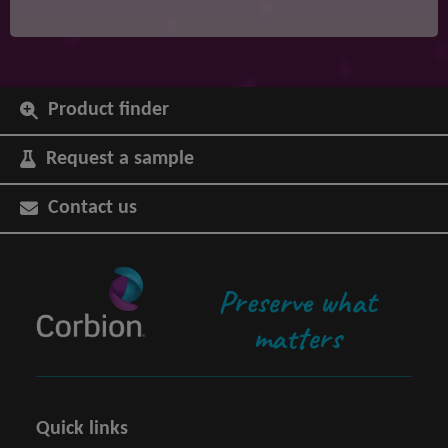
Product finder
Request a sample
Contact us
Preserve what
matters
Quick links