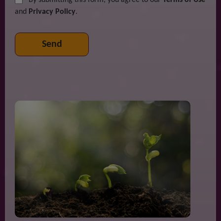
and
Privacy Policy
.