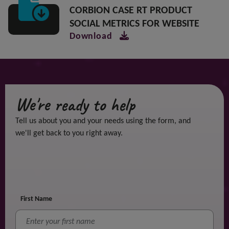
CORBION CASE RT PRODUCT
SOCIAL METRICS FOR WEBSITE
Download
We're ready to help
Tell us about you and your needs using the form, and
we'll get back to you right away.
First Name