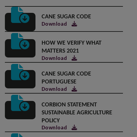
CANE SUGAR CODE
Download
HOW WE VERIFY WHAT
MATTERS 2021
Download
CANE SUGAR CODE
PORTUGUESE
Download
CORBION STATEMENT
SUSTAINABLE AGRICULTURE
POLICY
Download