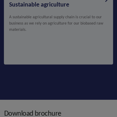
Sustainable agriculture
A sustainable agricultural supply chain is crucial to our
business as we rely on agriculture for our biobased raw
materials.
Download brochure