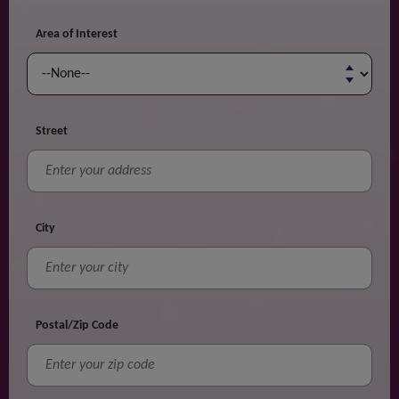
Area of Interest
Street
City
Postal/Zip Code