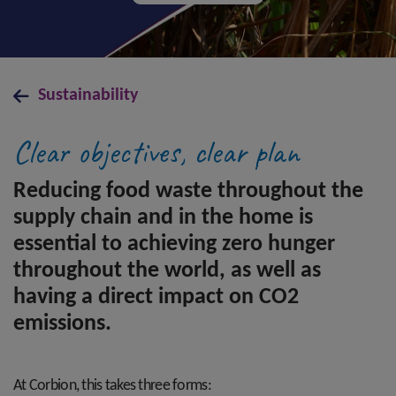
Sustainability
Clear objectives, clear plan
Reducing food waste throughout the
supply chain and in the home is
essential to achieving zero hunger
throughout the world, as well as
having a direct impact on CO2
emissions.
At Corbion, this takes three forms: