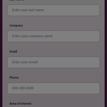
Company
Email
Phone
Area of Interest