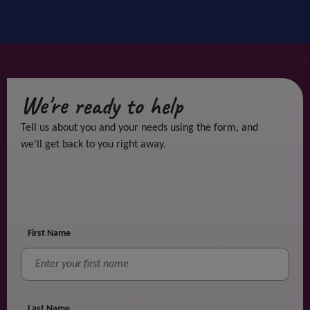
We're ready to help
Tell us about you and your needs using the form, and
we'll get back to you right away.
First Name
Last Name