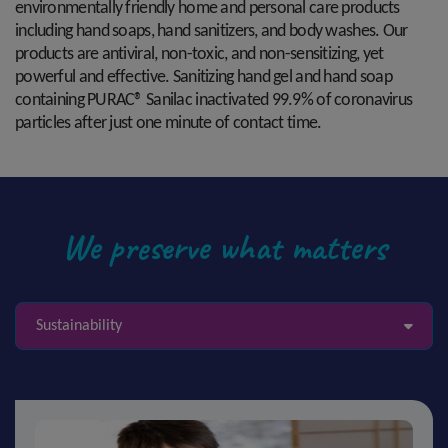
environmentally friendly home and personal care products
including hand soaps, hand sanitizers, and body washes. Our
products are antiviral, non-toxic, and non-sensitizing, yet
powerful and effective. Sanitizing hand gel and hand soap
containing PURAC® Sanilac inactivated 99.9% of coronavirus
particles after just one minute of contact time.
We preserve what matters
Sustainability