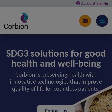
Account Sign-In
SDG3 solutions for good
health and well-being
Corbion is preserving health with
innovative technologies that improve
quality of life for countless patients.
Contact us