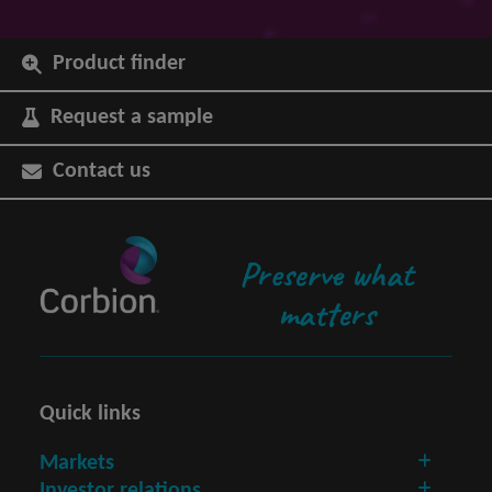
Product finder
Request a sample
Contact us
Preserve what
matters
Quick links
Markets
Investor relations