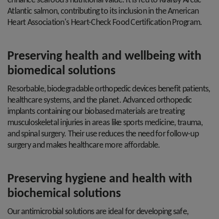
enhance seafood's nutritional value. It is fed to Kvarøy Arctic™
Atlantic salmon, contributing to its inclusion in the American
Heart Association's Heart-Check Food Certification Program.
Preserving health and wellbeing with
biomedical solutions
Resorbable, biodegradable orthopedic devices benefit patients,
healthcare systems, and the planet. Advanced orthopedic
implants containing our biobased materials are treating
musculoskeletal injuries in areas like sports medicine, trauma,
and spinal surgery. Their use reduces the need for follow-up
surgery and makes healthcare more affordable.
Preserving hygiene and health with
biochemical solutions
Our antimicrobial solutions are ideal for developing safe,