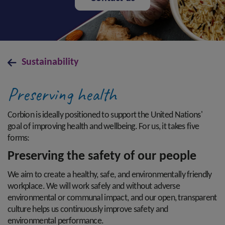
Sustainability
Preserving health
Corbion is ideally positioned to support the United Nations'
goal of improving health and wellbeing. For us, it takes five
forms:
Preserving the safety of our people
We aim to create a healthy, safe, and environmentally friendly
workplace. We will work safely and without adverse
environmental or communal impact, and our open, transparent
culture helps us continuously improve safety and
environmental performance.