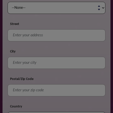
Street
City
Postal/Zip Code
Country