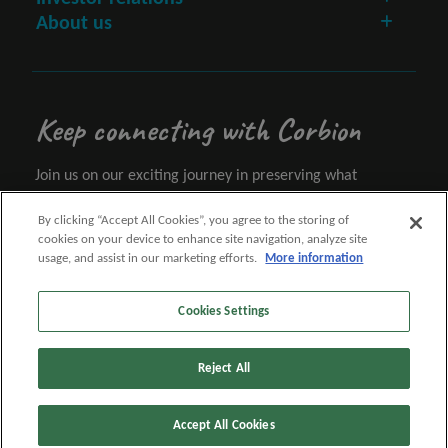
About us
Keep connecting with Corbion
Join us on our exciting journey in preserving what
matters.
By clicking “Accept All Cookies”, you agree to the storing of
cookies on your device to enhance site navigation, analyze site
Let's connect
usage, and assist in our marketing efforts.
More information
Cookies Settings
Follow us
Reject All
Accept All Cookies