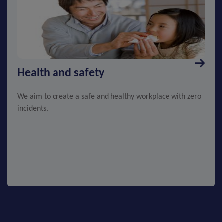
Health and safety
We aim to create a safe and healthy workplace with zero
incidents.