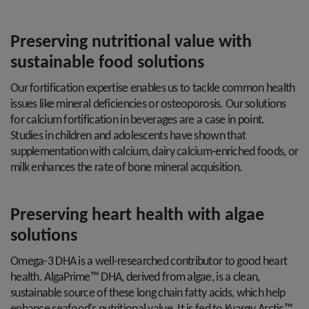
Preserving nutritional value with
sustainable food solutions
Our fortification expertise enables us to tackle common health
issues like mineral deficiencies or osteoporosis. Our solutions
for calcium fortification in beverages are a case in point.
Studies in children and adolescents have shown that
supplementation with calcium, dairy calcium-enriched foods, or
milk enhances the rate of bone mineral acquisition.
Preserving heart health with algae
solutions
Omega-3 DHA is a well-researched contributor to good heart
health. AlgaPrime™ DHA, derived from algae, is a clean,
sustainable source of these long chain fatty acids, which help