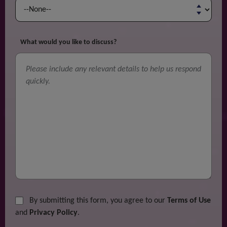
What would you like to discuss?
By submitting this form, you agree to our
Terms of Use
and
Privacy Policy
.