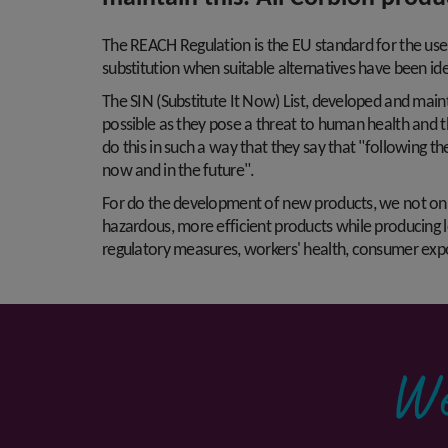
The REACH Regulation is the EU standard for the use 
substitution when suitable alternatives have been ide
The SIN (Substitute It Now) List, developed and mai
possible as they pose a threat to human health and t
do this in such a way that they say that "following t
now and in the future".
For do the development of new products, we not only a
hazardous, more efficient products while producing l
regulatory measures, workers' health, consumer expos
We