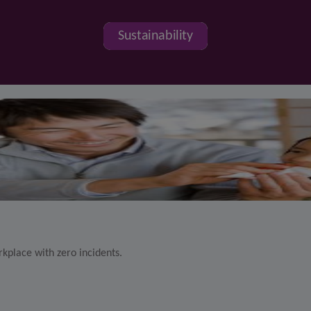
Sustainability
kplace with zero incidents.