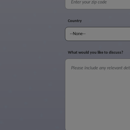
Country
What would you like to discuss?