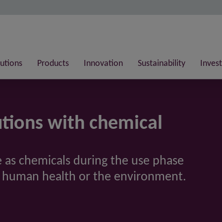
lutions
Products
Innovation
Sustainability
Invest
tions with chemical
sue as chemicals during the use phase
n human health or the environment.