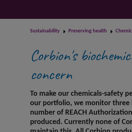
Sustainability
Preserving health
Chemica
Corbion's biochemic
concern
To make our chemicals-safety p
our portfolio, we monitor three
number of REACH Authorization L
produced. Currently none of Corbi
maintain this. All Corbion produ