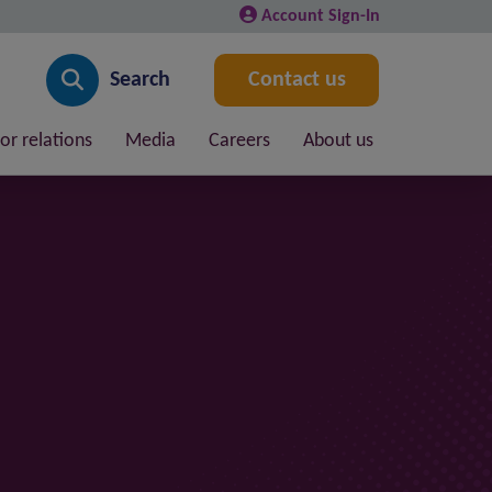
Account Sign-In
Search
Contact us
or relations
Media
Careers
About us