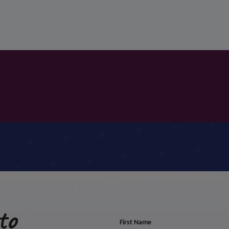
to
First Name