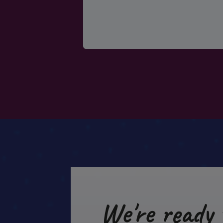
We're ready 