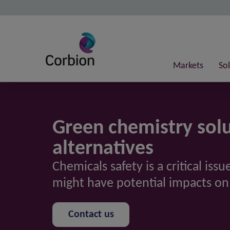
Markets
So
Green chemistry solu
alternatives
Chemicals safety is a critical is
might have potential impacts o
Contact us