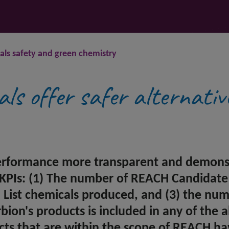
ls safety and green chemistry
als offer safer alternativ
erformance more transparent and demonstr
 KPIs: (1) The number of REACH Candidate 
ist chemicals produced, and (3) the numb
on's products is included in any of the abo
cts that are within the scope of REACH ha