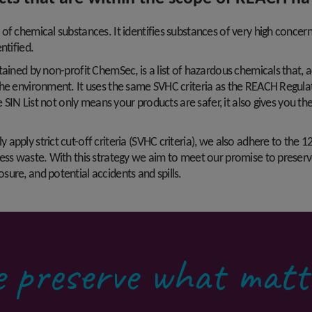
of chemical substances. It identifies substances of very high concer
ntified.
ntained by non-profit ChemSec, is a list of hazardous chemicals that
he environment. It uses the same SVHC criteria as the REACH Regulati
he SIN List not only means your products are safer, it also gives you 
pply strict cut-off criteria (SVHC criteria), we also adhere to the 12
ess waste. With this strategy we aim to meet our promise to preserv
ure, and potential accidents and spills.
 preserve what matt