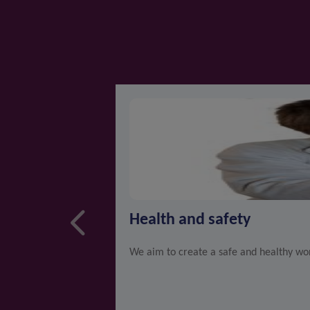
Health and safety
We aim to create a safe and healthy wor