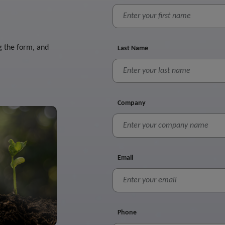
g the form, and
Last Name
Company
Email
Phone