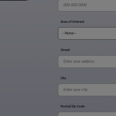
Area of Interest
Street
City
Postal/Zip Code