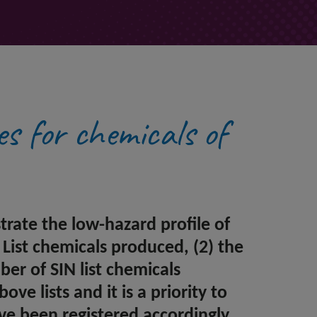
es for chemicals of
ate the low-hazard profile of
List chemicals produced, (2) the
er of SIN list chemicals
ve lists and it is a priority to
ve been registered accordingly.