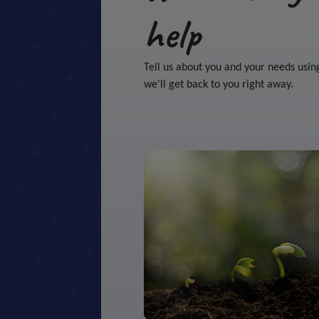
help
Tell us about you and your needs usin
we'll get back to you right away.