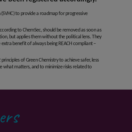
n (SVHC) to provide a roadmap for progressive
, according to ChemSec, should be removed as soon as
on, but applies them without the political lens. They
the extra benefit of always being REACH compliant –
 principles of Green Chemistry to achieve safer, less
e what matters, and to minimize risks related to
ers