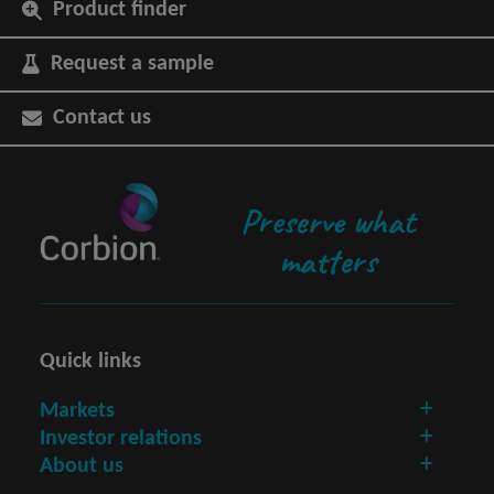
Product finder
Request a sample
Contact us
Preserve what
matters
Quick links
Markets
Investor relations
About us