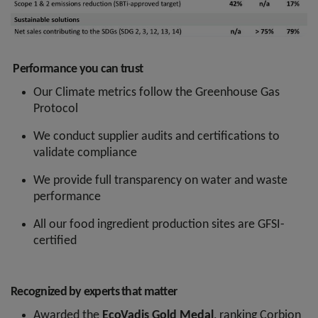
Performance you can trust
Our Climate metrics follow the Greenhouse Gas
Protocol
We conduct supplier audits and certifications to
validate compliance
We provide full transparency on water and waste
performance
All our food ingredient production sites are GFSI-
certified
Recognized by experts that matter
Awarded the
EcoVadis Gold Medal
, ranking Corbion