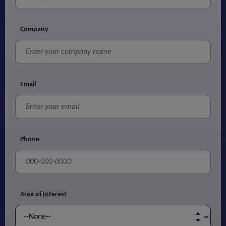
Company
Email
Phone
Area of Interest