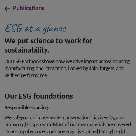
Publications
ESG at a glance
We put science to work for
sustainability.
Our ESG Factbook shows how we drive impact across sourcing,
manufacturing, and innovation, backed by data, targets, and
verified performance.
Our ESG foundations
Responsible sourcing
We safeguard climate, water conservation, biodiversity, and
human rights upstream. Most of our raw materials are covered
by our supplier code, and cane sugar is sourced through strict