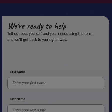
We're ready to help
Tell us about yourself and your needs using the form,
and we'll get back to you right away.
First Name
Last Name