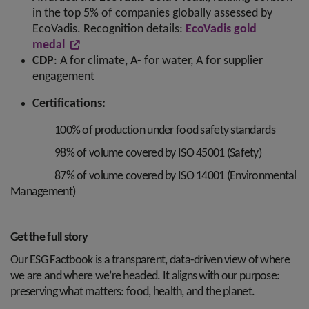
in the top 5% of companies globally assessed by
EcoVadis. Recognition details:
EcoVadis gold
medal
CDP
: A for climate, A- for water, A for supplier
engagement
Certifications:
100% of production under food safety standards
98% of volume covered by ISO 45001 (Safety)
87% of volume covered by ISO 14001 (Environmental
Management)
Get the full story
Our ESG Factbook is a transparent, data-driven view of where
we are and where we’re headed. It aligns with our purpose:
preserving what matters: food, health, and the planet.