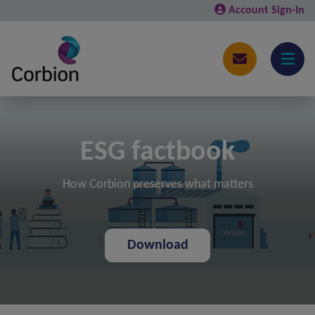
Account Sign-In
ESG factbook
How Corbion preserves what matters
Download