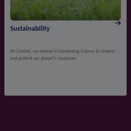
Sustainability
At Corbion, we believe in harnessing science to respect
and protect our planet's resources.