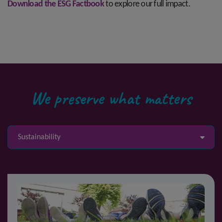
Download the ESG Factbook
to explore our full impact.
We preserve what matters
Sustainability