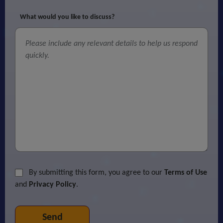
What would you like to discuss?
By submitting this form, you agree to our
Terms of Use
and
Privacy Policy
.