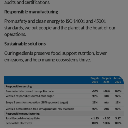
audits and certifications.
Responsible manufacturing
From safety and clean energy to ISO 14001 and 45001
standards, we put people and the planet at the heart of our
operations.
Sustainable solutions
Our ingredients preserve food, support nutrition, lower
emissions, and help marine ecosystems thrive.