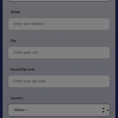
Street
City
Postal/Zip Code
Country